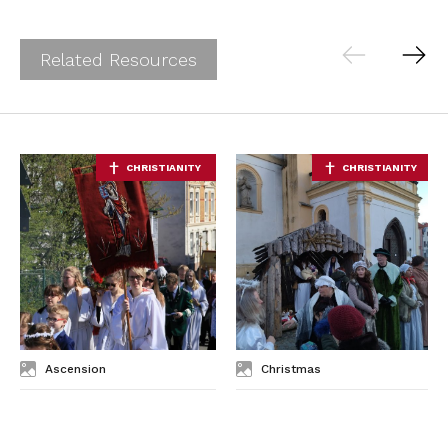
Related Resources
Ascension
Christmas