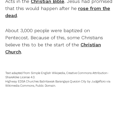
Acts in the
Christian Bible
. Jesus had promised
that this would happen after he
rose from the
dead
.
About 3,000 people were baptized on
Pentecost. Because of this, some Christians
believe this to be the start of the
Christian
Church
.
Text adapted from Simple English Wikipedia, Creative Commons Attribution-
ShareAlike License 4.0.
Highway EDSA Churches Balintawak Barangays Quezon City by Judgefloro via
Wikimedia Commons, Public Domain.