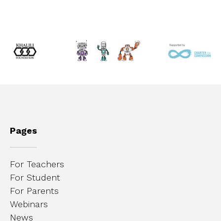
Pages
For Teachers
For Student
For Parents
Webinars
News