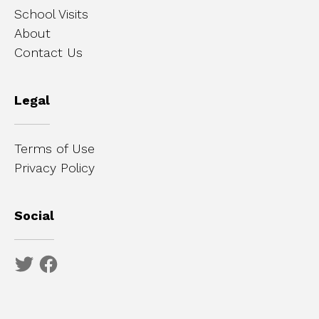
School Visits
About
Contact Us
Legal
Terms of Use
Privacy Policy
Social