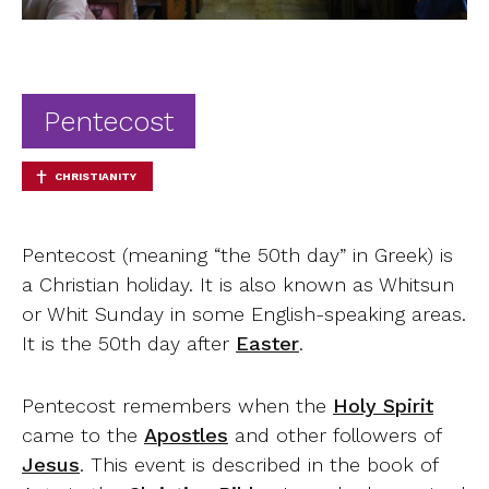
Ab
Contact
Pentecost
CHRISTIANITY
Pentecost (meaning “the 50th day” in Greek) is
a Christian holiday. It is also known as Whitsun
or Whit Sunday in some English-speaking areas.
It is the 50th day after
Easter
.
Pentecost remembers when the
Holy Spirit
came to the
Apostles
and other followers of
Jesus
. This event is described in the book of