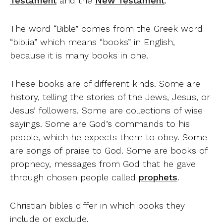
Testament
and the
New Testament
.
The word “Bible” comes from the Greek word
“biblía” which means “books” in English,
because it is many books in one.
These books are of different kinds. Some are
history, telling the stories of the Jews, Jesus, or
Jesus’ followers. Some are collections of wise
sayings. Some are God’s commands to his
people, which he expects them to obey. Some
are songs of praise to God. Some are books of
prophecy, messages from God that he gave
through chosen people called
prophets
.
Christian bibles differ in which books they
include or exclude.