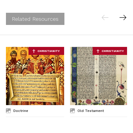
Related Resources
Doctrine
Old Testament