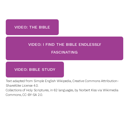
VIDEO: THE BIBLE
VIDEO: I FIND THE BIBLE ENDLESSLY
FASCINATING
VIDEO: BIBLE STUDY
Text adapted from Simple English Wikipedia, Creative Commons Attribution-
ShareAlike License 4.0.
Collections of Holy Scriptures, in 62 languages, by Norbert Kiss via Wikimedia
Commons, CC-BY-SA 2.0.