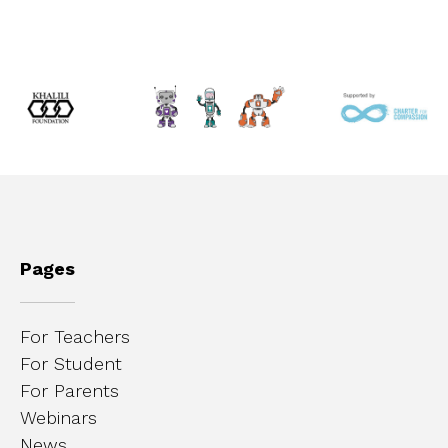
Pages
For Teachers
For Student
For Parents
Webinars
News