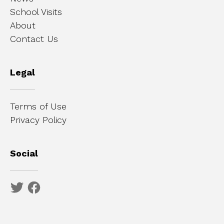
School Visits
About
Contact Us
Legal
Terms of Use
Privacy Policy
Social