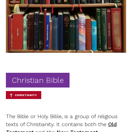
Ab
Contact
Christian Bible
CHRISTIANITY
The Bible or Holy Bible, is a group of religious
texts of Christianity. It contains both the
Old