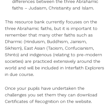
differences between the three Abrahamic
faiths – Judaism, Christianity and Islam.
This resource bank currently focuses on the
three Abrahamic faiths, but it is important to
remember that many other faiths such as
Dharmic (Hinduism, Buddhism, Jainism,
Sikhism), East Asian (Taoism, Confucianism,
Shinto) and indigenous (relating to pre-modern
societies) are practiced extensively around the
world and will be included in Interfaith Explorers
in due course.
Once your pupils have undertaken the
challenges you set them they can download
Certificates of Recognition on the website.