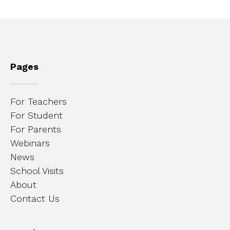
Pages
For Teachers
For Student
For Parents
Webinars
News
School Visits
About
Contact Us