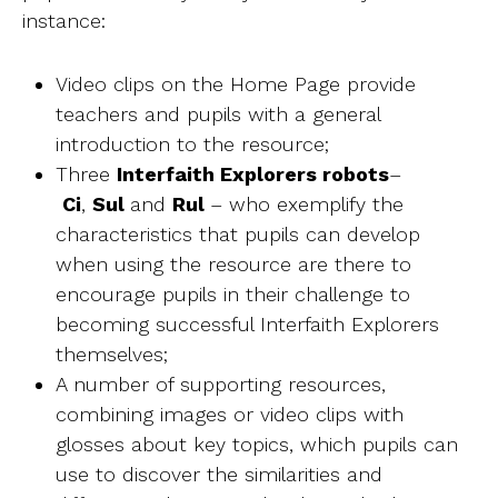
instance:
Video clips on the Home Page provide
teachers and pupils with a general
introduction to the resource;
Three
Interfaith Explorers robots
–
Ci
,
Sul
and
Rul
– who exemplify the
characteristics that pupils can develop
when using the resource are there to
encourage pupils in their challenge to
becoming successful Interfaith Explorers
themselves;
A number of supporting resources,
combining images or video clips with
glosses about key topics, which pupils can
use to discover the similarities and