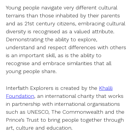
Young people navigate very different cultural
terrains than those inhabited by their parents
and as 21st century citizens, embracing cultural
diversity is recognised as a valued attribute.
Demonstrating the ability to explore,
understand and respect differences with others
is an important skill, as is the ability to
recognise and embrace similarities that all
young people share.
Interfaith Explorers is created by the
Khalili
Foundation
, an international charity that works
in partnership with international organisations
such as UNESCO, The Commonwealth and the
Prince’s Trust to bring people together through
art, culture and education.