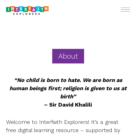
ENGLIS
About
For Teach
“No child is born to hate. We are born as
For Stude
human beings first; religion is given to us at
birth”
For Pare
– Sir David Khalili
Ne
Webin
Welcome to Interfaith Explorers! It’s a great
free digital learning resource – supported by
School Vis