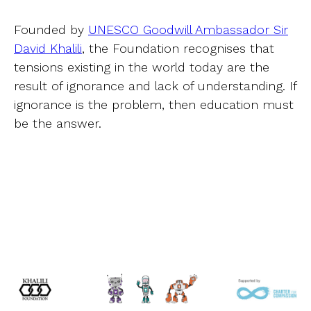
Founded by
UNESCO Goodwill Ambassador Sir
David Khalili
, the Foundation recognises that
tensions existing in the world today are the
result of ignorance and lack of understanding. If
ignorance is the problem, then education must
be the answer.