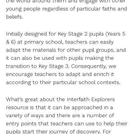
the world around them and engage with other
young people regardless of particular faiths and
beliefs.
Initially designed for Key Stage 2 pupils (Years 5
& 6) at primary school, teachers can easily
adapt the materials for other pupil groups, and
it can also be used with pupils making the
transition to Key Stage 3. Consequently, we
encourage teachers to adapt and enrich it
according to their particular school contexts.
What’s great about the Interfaith Explorers
resource is that it can be approached in a
variety of ways and there are a number of
entry points that teachers can use to help their
pupils start their journey of discovery. For