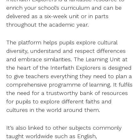
enrich your school’s curriculum and can be
delivered as a six-week unit or in parts
throughout the academic year.
The platform helps pupils explore cultural
diversity, understand and respect differences
and embrace similarities. The Learning Unit at
the heart of the Interfaith Explorers is designed
to give teachers everything they need to plan a
comprehensive programme of learning. It fulfils
the need for a trustworthy bank of resources
for pupils to explore different faiths and
cultures in the world around them.
It’s also linked to other subjects commonly
taught worldwide such as English,