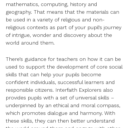
mathematics, computing, history and
geography. That means that the materials can
be used in a variety of religious and non-
religious contexts as part of your pupil’s journey
of intrigue, wonder and discovery about the
world around them.
There’s guidance for teachers on how it can be
used to support the development of core social
skills that can help your pupils become
confident individuals, successful learners and
responsible citizens. Interfaith Explorers also
provides pupils with a set of universal skills –
underpinned by an ethical and moral compass,
which promotes dialogue and harmony. With
these skills, they can then better understand