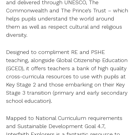
and delivered through UNESCO, The
Ab
Commonwealth and The Prince’s Trust – which
helps pupils understand the world around
Contact
them as well as respect cultural and religious
diversity.
Designed to compliment RE and PSHE
teaching, alongside Global Citizenship Education
(GCED), it offers teachers a bank of high quality
cross-curricula resources to use with pupils at
Key Stage 2 and those embarking on their Key
Stage 3 transition (primary and early secondary
school education).
Mapped to National Curriculum requirements
and Sustainable Development Goal 4.7,
Interfaith Explorers is a fantastic resource to