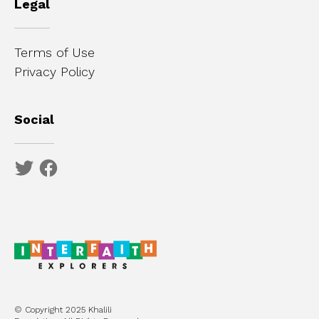
Legal
Terms of Use
Privacy Policy
Social
© Copyright 2025 Khalili