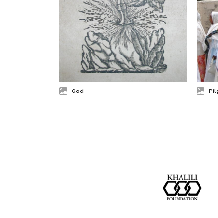
God
Pil