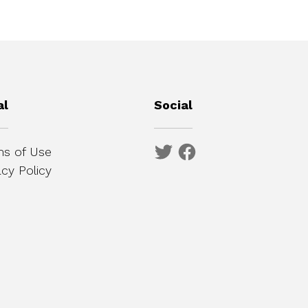
al
Social
s of Use
acy Policy