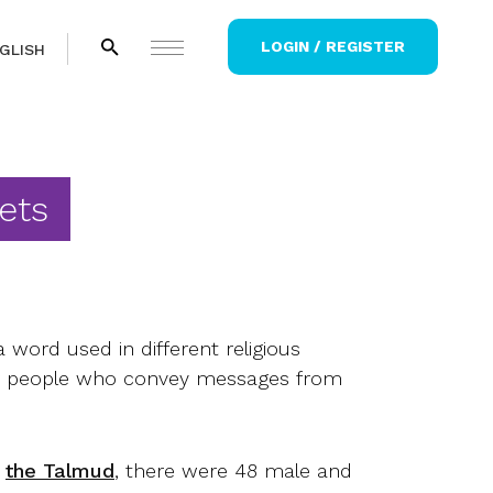
LOGIN / REGISTER
GLISH
ets
a word used in different religious
for people who convey messages from
o
the Talmud
, there were 48 male and