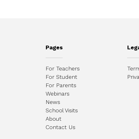
Pages
Leg
For Teachers
Term
For Student
Priv
For Parents
Webinars
News
School Visits
About
Contact Us