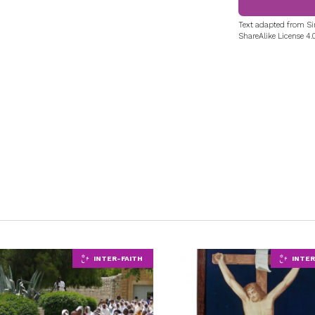
Text adapted from Si
ShareAlike License 4.0