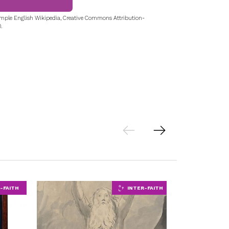
mple English Wikipedia, Creative Commons Attribution-
.