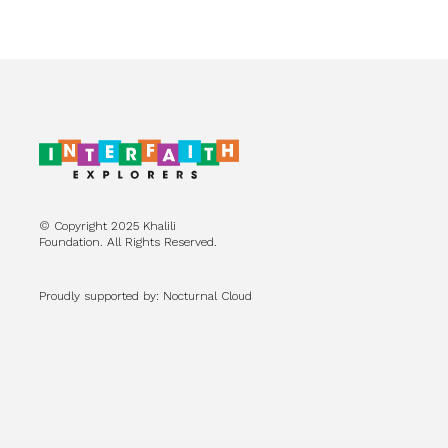
© Copyright 2025 Khalili
Foundation. All Rights Reserved.
Proudly supported by: Nocturnal Cloud