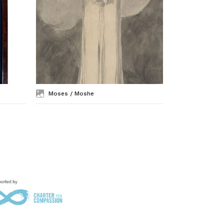
Moses / Moshe
Mary