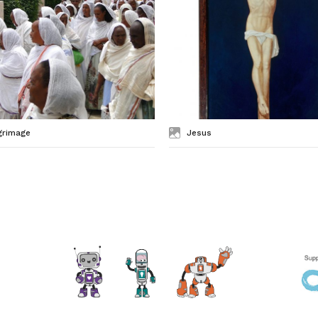
grimage
Jesus