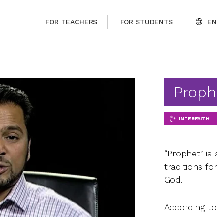
FOR TEACHERS
FOR STUDENTS
EN
Proph
INTERFAITH
“Prophet” is 
traditions 
God.
According t