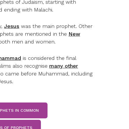
phets of Judaism, starting with
 ending with Malachi.
y,
Jesus
was the main prophet. Other
ophets are mentioned in the
New
 both men and women.
hammad
is considered the final
lims also recognise
many other
 came before Muhammad, including
esus.
OPHETS IN COMMON
TS OF PROPHETS