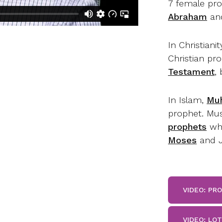
7 female pro
Abraham
and
In Christianit
Christian pr
Testament
,
In Islam,
Mu
prophet. Mus
prophets
who
Moses
and J
VIDEO: PR
VIDEO: LO