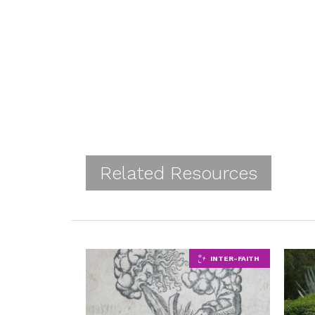
Related Resources