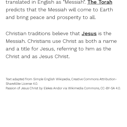
translated in English as “Messiah”.
The Torah
predicts that the Messiah will come to Earth
and bring peace and prosperity to all.
Christian traditions believe that
Jesus
is the
Messiah. Christians use Christ as both a name
and a title for Jesus, referring to him as the
Christ and as Jesus Christ.
Text adapted from Simple English Wikipedia, Creative Commons Attribution-
ShareAlike License 4.0.
Passion of Jesus Christ by Elekes Andor via Wikimedia Commons, CC-BY-SA 4.0.