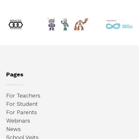
Pages
For Teachers
For Student
For Parents
Webinars
News
School Visits