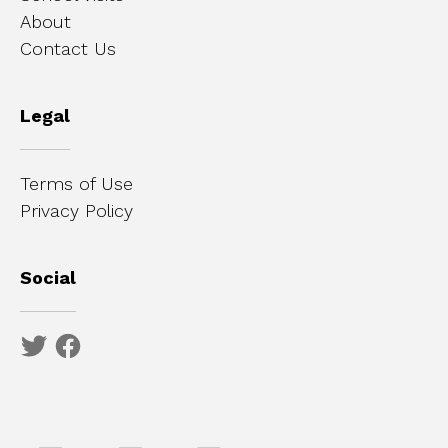
About
Contact Us
Legal
Terms of Use
Privacy Policy
Social