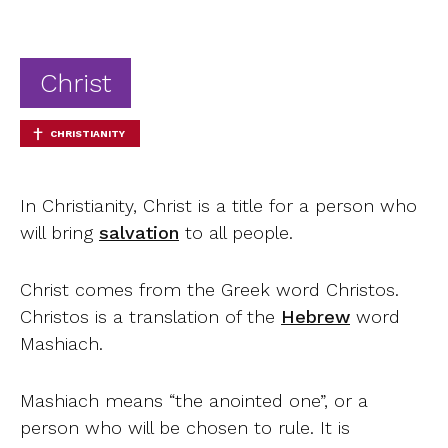
Ab
Contact
Christ
CHRISTIANITY
In Christianity, Christ is a title for a person who
will bring
salvation
to all people.
Christ comes from the Greek word Christos.
Christos is a translation of the
Hebrew
word
Mashiach.
Mashiach means “the anointed one”, or a
person who will be chosen to rule. It is