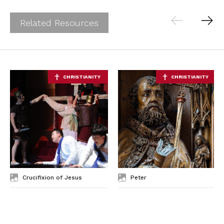
Related Resources
Crucifixion of Jesus
Peter