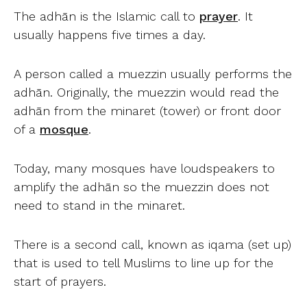
The adhān is the Islamic call to
prayer
. It
usually happens five times a day.
A person called a muezzin usually performs the
adhān. Originally, the muezzin would read the
adhān from the minaret (tower) or front door
of a
mosque
.
Today, many mosques have loudspeakers to
amplify the adhān so the muezzin does not
need to stand in the minaret.
There is a second call, known as iqama (set up)
that is used to tell Muslims to line up for the
start of prayers.