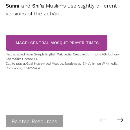
Sunni
and
Shi’a
Muslims use slightly different
versions of the adhān.
IMAGE: CENTRAL MOSQUE PRAYER TIMES
Text adapted from Simple English Wikipedia, Creative Commons Attribution-
ShareAlike License 4.0.
Call to prayer, Gazi Husrev-beg Mosque, Sarajevo by BiHVolim on Wikimedia
Commons, CC-BY-SA 4.0.
Related Resources