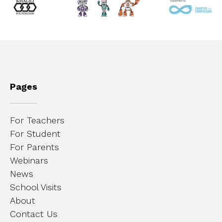
Pages
For Teachers
For Student
For Parents
Webinars
News
School Visits
About
Contact Us