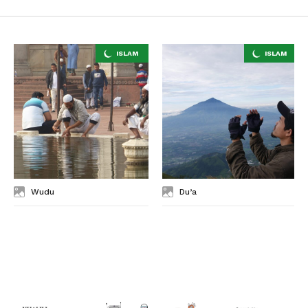
Wudu
Du’a