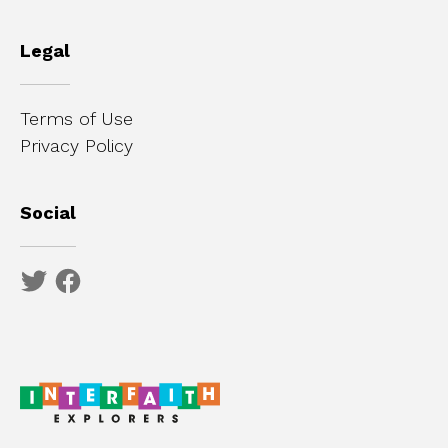
Legal
Terms of Use
Privacy Policy
Social