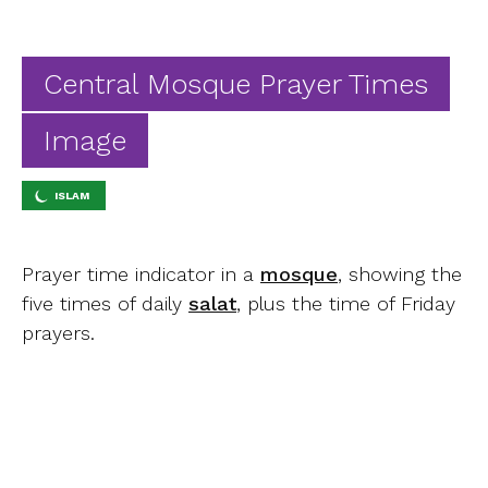
Ab
Contact
Central Mosque Prayer Times
Image
ISLAM
Prayer time indicator in a
mosque
, showing the
five times of daily
salat
, plus the time of Friday
prayers.