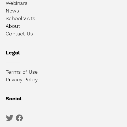
Webinars
News
School Visits
About
Contact Us
Legal
Terms of Use
Privacy Policy
Social