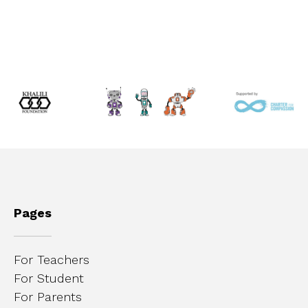
Pages
For Teachers
For Student
For Parents