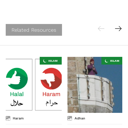
Related Resources
Haram
Adhan