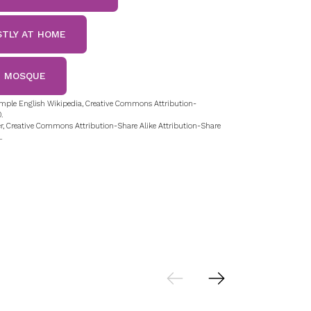
STLY AT HOME
E MOSQUE
mple English Wikipedia, Creative Commons Attribution-
.
r, Creative Commons Attribution-Share Alike Attribution-Share
.