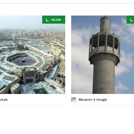
kkah
Minaret 4 Image