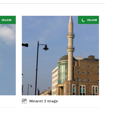
Minaret 3 Image
Minaret 2 I