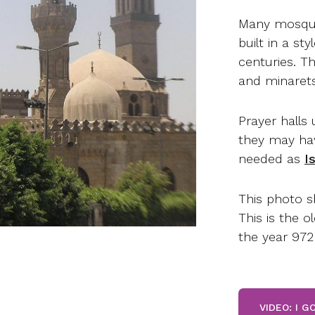
Many mosque
built in a st
centuries. T
and minarets
Prayer halls 
they may hav
needed as
I
This photo s
This is the o
the year 972
VIDEO: I 