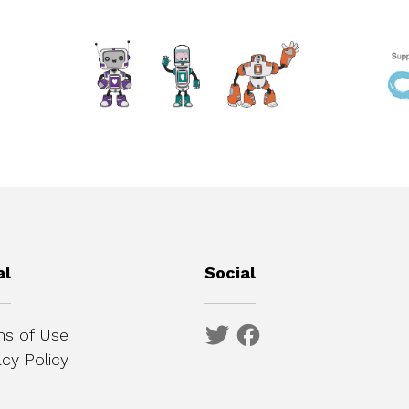
al
Social
s of Use
acy Policy