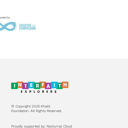
© Copyright 2025 Khalili
Foundation. All Rights Reserved.
Proudly supported by: Nocturnal Cloud