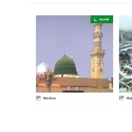
Medina
Ma