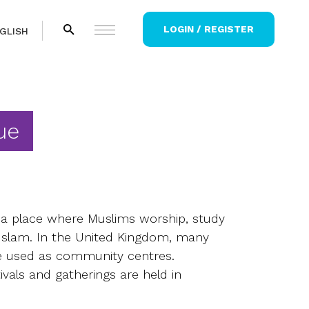
LOGIN / REGISTER
GLISH
ue
a place where Muslims worship, study
Islam. In the United Kingdom, many
 used as community centres.
tivals and gatherings are held in