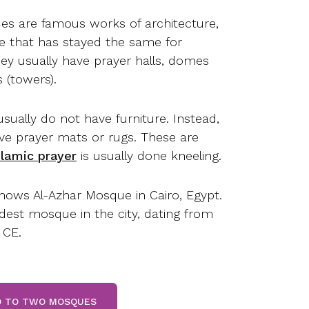
s are famous works of architecture,
yle that has stayed the same for
hey usually have prayer halls, domes
 (towers).
usually do not have furniture. Instead,
e prayer mats or rugs. These are
slamic prayer
is usually done kneeling.
hows Al-Azhar Mosque in Cairo, Egypt.
ldest mosque in the city, dating from
 CE.
GO TO TWO MOSQUES