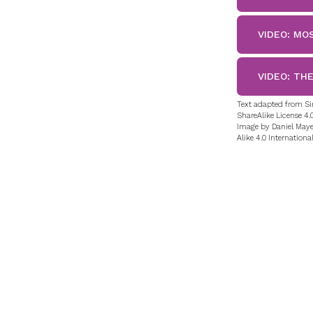
VIDEO: MO
VIDEO: TH
Text adapted from Si
ShareAlike License 4.0
Image by Daniel Maye
Alike 4.0 International