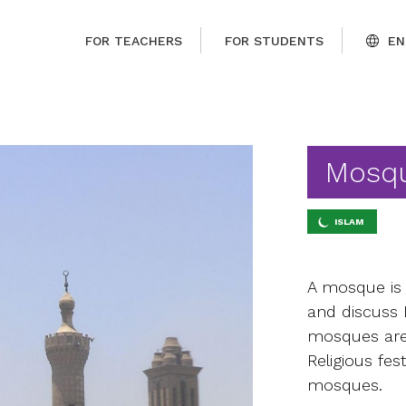
FOR TEACHERS
FOR STUDENTS
EN
Mosq
ISLAM
A mosque is 
and discuss 
mosques are
Religious fes
mosques.