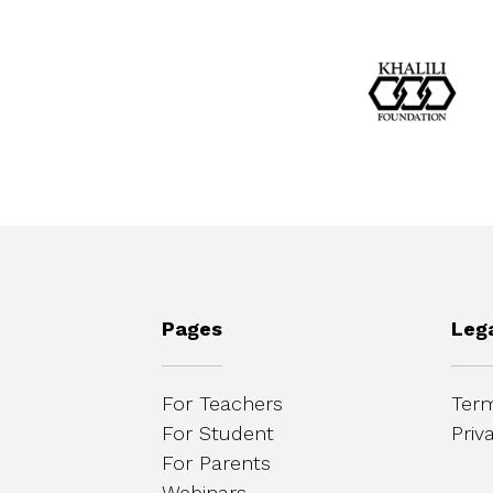
Pages
Leg
For Teachers
Term
For Student
Priv
For Parents
Webinars