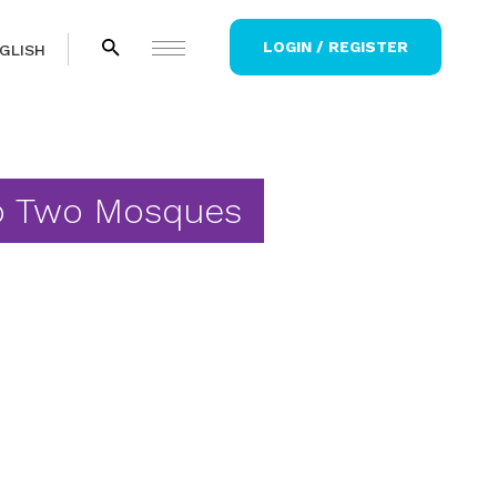
LOGIN / REGISTER
GLISH
to Two Mosques