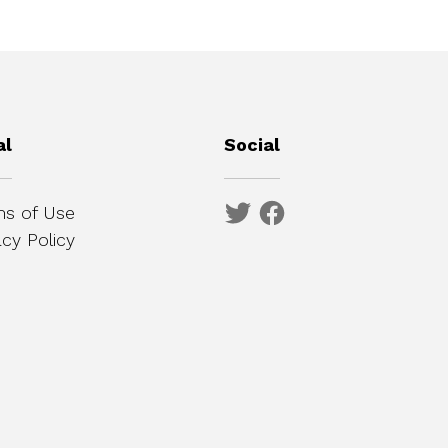
al
Social
s of Use
acy Policy