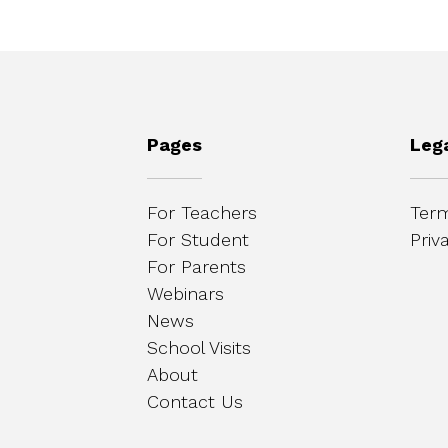
Pages
Leg
For Teachers
Term
For Student
Priv
For Parents
Webinars
News
School Visits
About
Contact Us