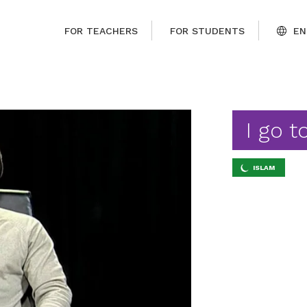
FOR TEACHERS
FOR STUDENTS
EN
I go 
ISLAM