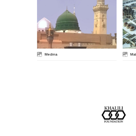
Medina
Ma