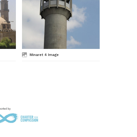
Minaret 4 Image
Minaret 3 I