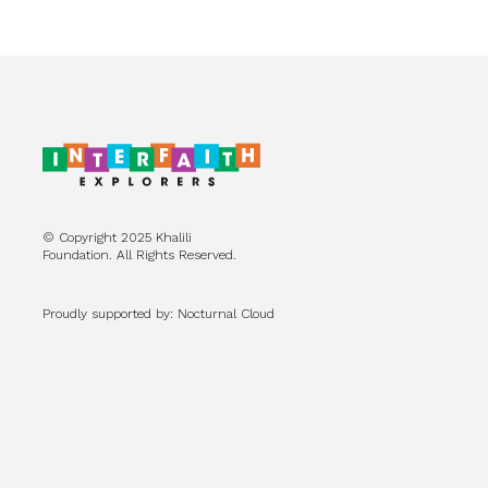
© Copyright 2025 Khalili
Foundation. All Rights Reserved.
Proudly supported by: Nocturnal Cloud