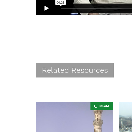
Related Resources