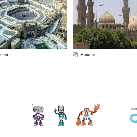
kkah
Mosque