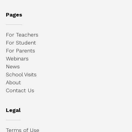
Pages
For Teachers
For Student
For Parents
Webinars
News
School Visits
About
Contact Us
Legal
Terms of Use