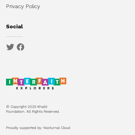
Privacy Policy
Social
© Copyright 2025 Khalili
Foundation. All Rights Reserved.
Proudly supported by: Nocturnal Cloud