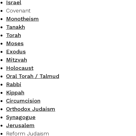
Israel
Covenant
Monotheism
Tanakh
Torah
Moses
Exodus
Mitzvah
Holocaust
Oral Torah / Talmud
Rabbi
Kippah
Circumcision
Orthodox Judaism
Synagogue
Jerusalem
Reform Judaism