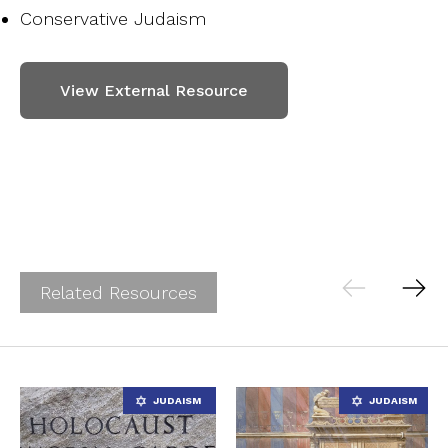
Conservative Judaism
View External Resource
Related Resources