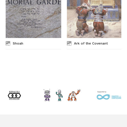
Shoah
Ark of the Covenant