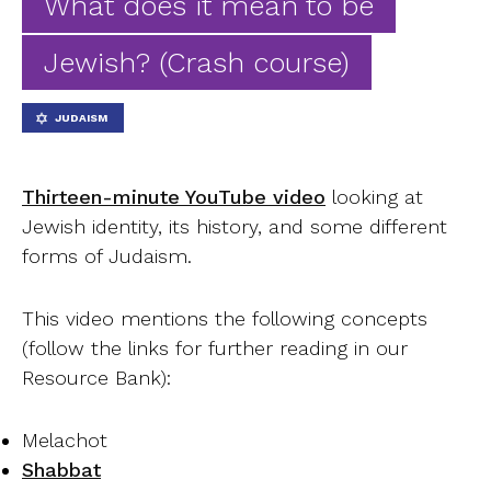
What does it mean to be
Ab
Jewish? (Crash course)
Contact
JUDAISM
Thirteen-minute YouTube video
looking at
Jewish identity, its history, and some different
forms of Judaism.
This video mentions the following concepts
(follow the links for further reading in our
Resource Bank):
Melachot
Shabbat