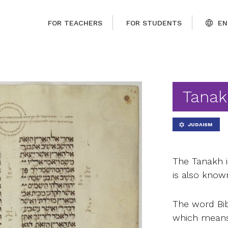
FOR TEACHERS
FOR STUDENTS
EN
Tanak
JUDAISM
The Tanakh is
is also know
The word Bib
which means 