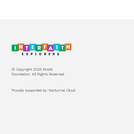
© Copyright 2025 Khalili
Foundation. All Rights Reserved.
Proudly supported by: Nocturnal Cloud