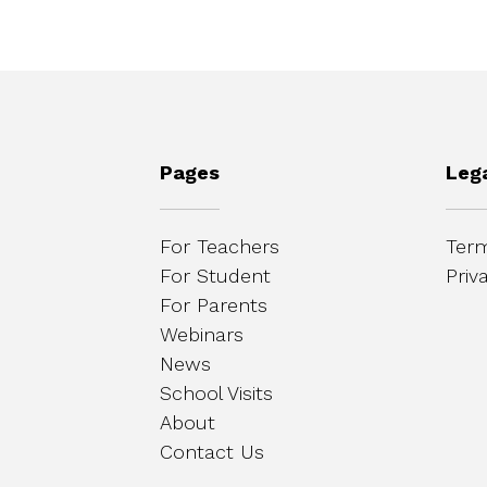
Pages
Leg
For Teachers
Term
For Student
Priv
For Parents
Webinars
News
School Visits
About
Contact Us