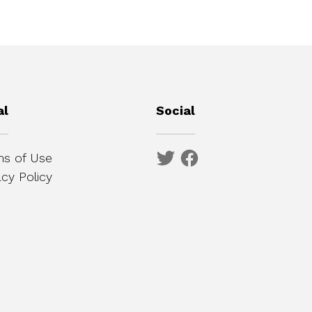
al
Social
s of Use
acy Policy