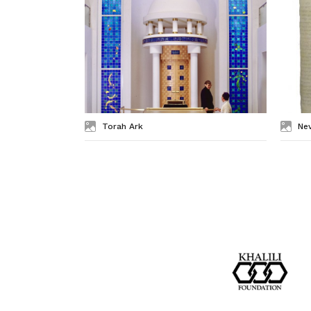
Torah Ark
Nev