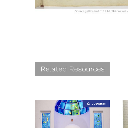
Related Resources