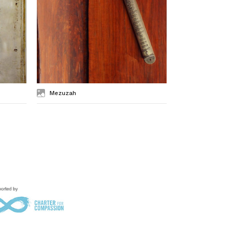
Mezuzah
Mishnah