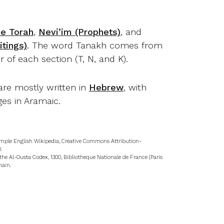
.
he Torah
,
Nevi’im (Prophets)
, and
tings)
. The word Tanakh comes from
er of each section (T, N, and K).
are mostly written in
Hebrew
, with
es in Aramaic.
mple English Wikipedia, Creative Commons Attribution-
.
the Al-Ousta Codex, 1300, Bibliotheque Nationale de France (Paris
main.