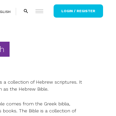
LOGIN / REGISTER
GLISH
h
 a collection of Hebrew scriptures. It
n as the Hebrew Bible.
le comes from the Greek biblia,
books. The Bible is a collection of