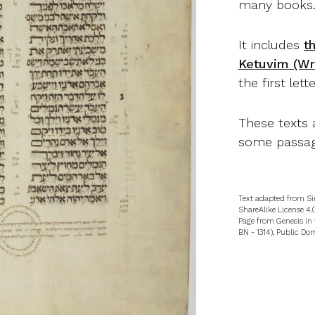
many books
It includes
t
Ketuvim (Wri
the first lett
These texts 
some passag
Text adapted from Si
ShareAlike License 4.0
Page from Genesis in 
BN - 1314), Public Do