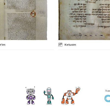
i’im
Ketuvim