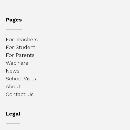
Pages
For Teachers
For Student
For Parents
Webinars
News
School Visits
About
Contact Us
Legal