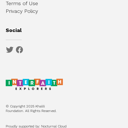
Terms of Use
Privacy Policy
Social
© Copyright 2025 Khalili
Foundation. All Rights Reserved.
Proudly supported by: Nocturnal Cloud