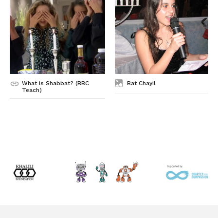
What is Shabbat? (BBC
Bat Chayil
Teach)