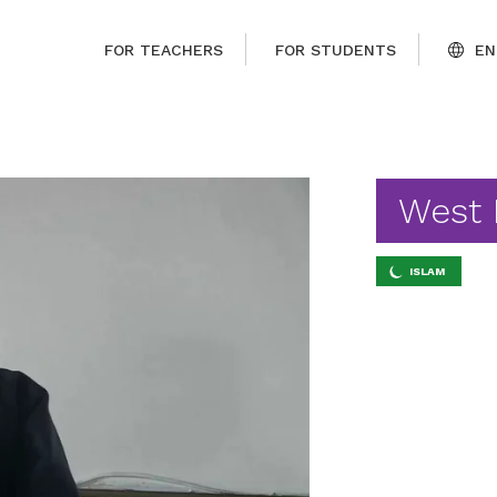
FOR TEACHERS
FOR STUDENTS
EN
West
ISLAM