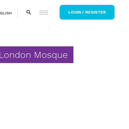
LOGIN / REGISTER
GLISH
 London Mosque