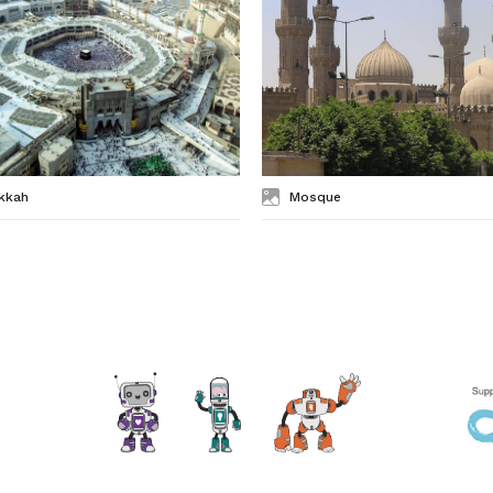
kkah
Mosque