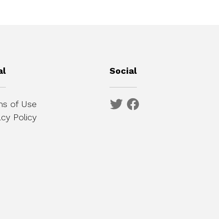
al
Social
s of Use
acy Policy