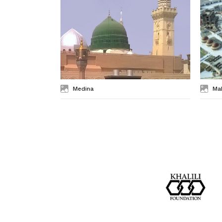
Medina
Ma