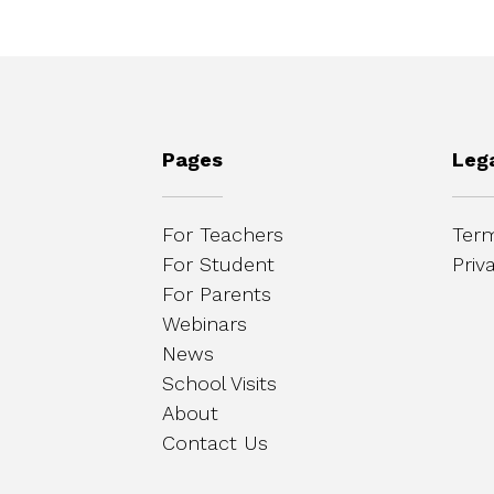
Pages
Leg
For Teachers
Term
For Student
Priv
For Parents
Webinars
News
School Visits
About
Contact Us