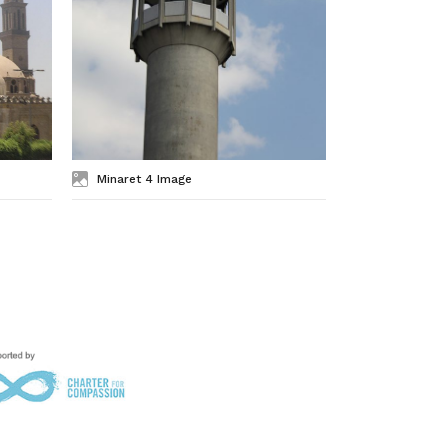
Minaret 4 Image
Minaret 3 I