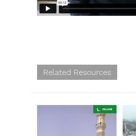
Related Resources