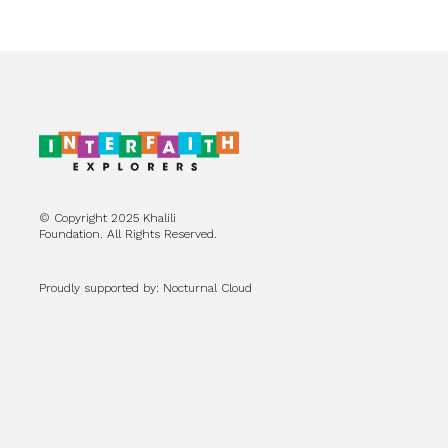
© Copyright 2025 Khalili
Foundation. All Rights Reserved.
Proudly supported by: Nocturnal Cloud