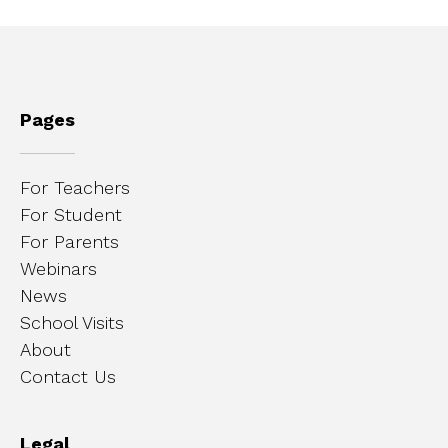
Pages
For Teachers
For Student
For Parents
Webinars
News
School Visits
About
Contact Us
Legal