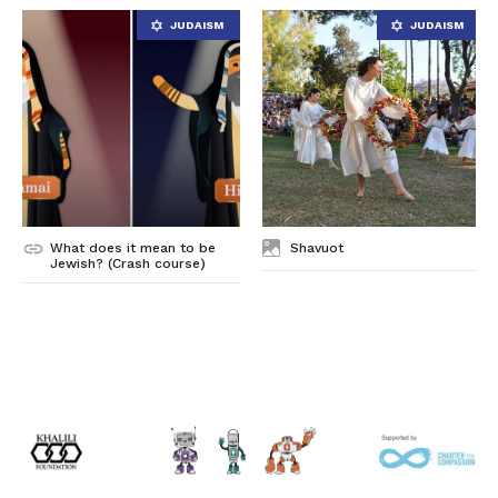
What does it mean to be
Shavuot
Jewish? (Crash course)