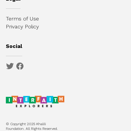
Terms of Use
Privacy Policy
Social
© Copyright 2025 Khalili
Foundation. All Rights Reserved.