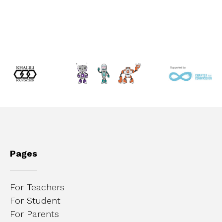
Pages
For Teachers
For Student
For Parents