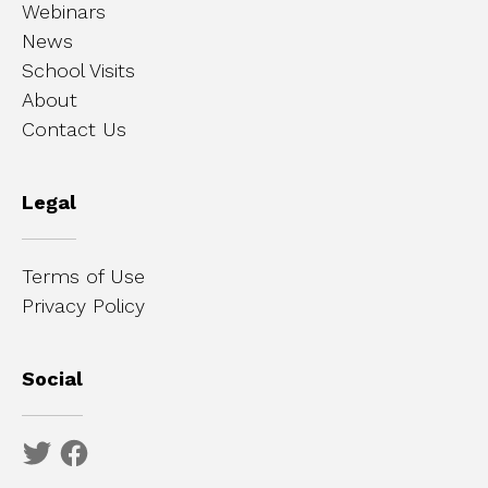
Webinars
News
School Visits
About
Contact Us
Legal
Terms of Use
Privacy Policy
Social