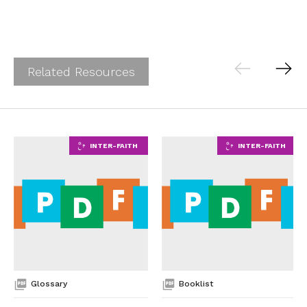
Related Resources
Glossary
Booklist