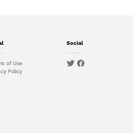
al
Social
s of Use
acy Policy