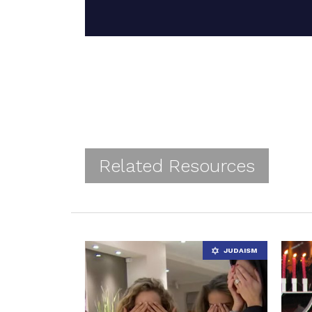
Related Resources