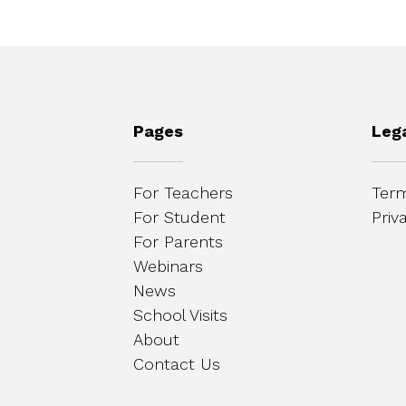
Pages
Leg
For Teachers
Term
For Student
Priv
For Parents
Webinars
News
School Visits
About
Contact Us