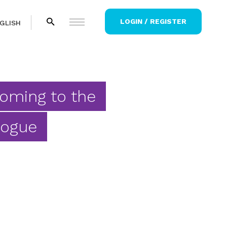
LOGIN / REGISTER
GLISH
Coming to the
gogue