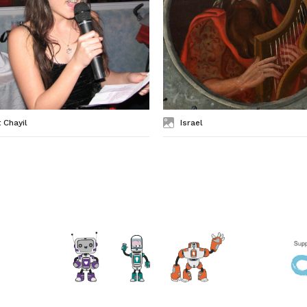
 Chayil
Israel