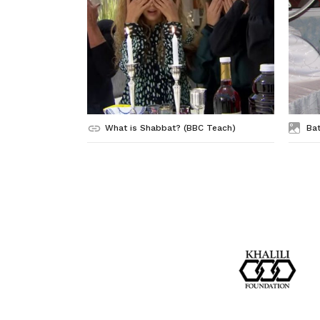
What is Shabbat? (BBC Teach)
Bat