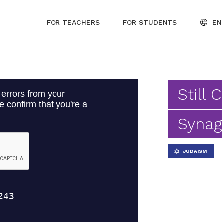
FOR TEACHERS
FOR STUDENTS
EN
Still 
Syna
JUDAISM