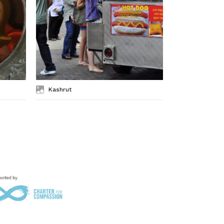
Kashrut
Kosher