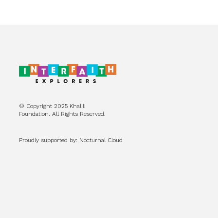
© Copyright 2025 Khalili
Foundation. All Rights Reserved.
Proudly supported by: Nocturnal Cloud