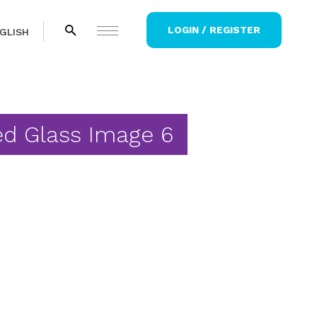
LOGIN / REGISTER
GLISH
ed Glass Image 6