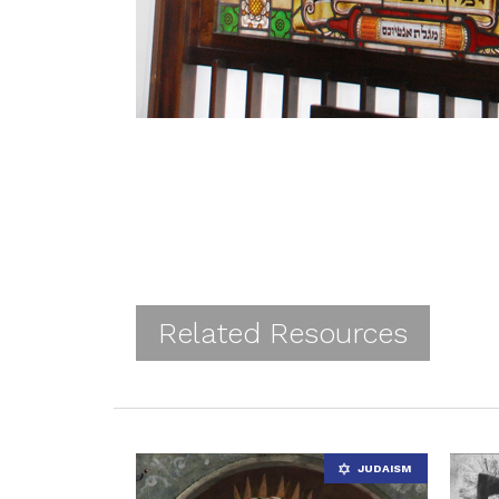
Related Resources