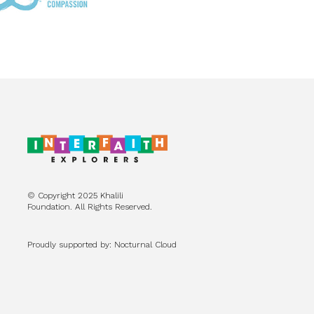
© Copyright 2025 Khalili
Foundation. All Rights Reserved.
Proudly supported by: Nocturnal Cloud