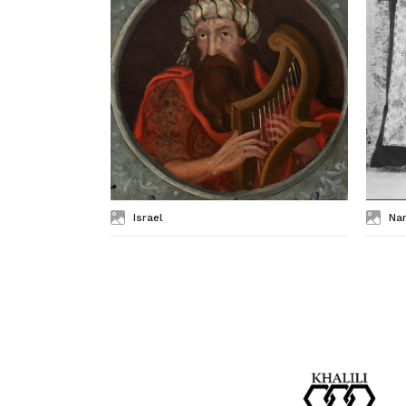
Israel
Na