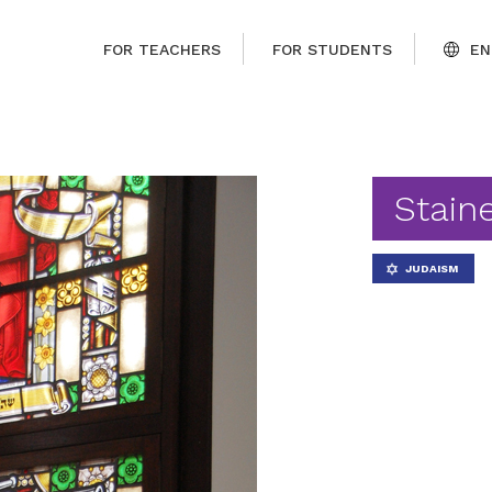
FOR TEACHERS
FOR STUDENTS
EN
Stain
JUDAISM