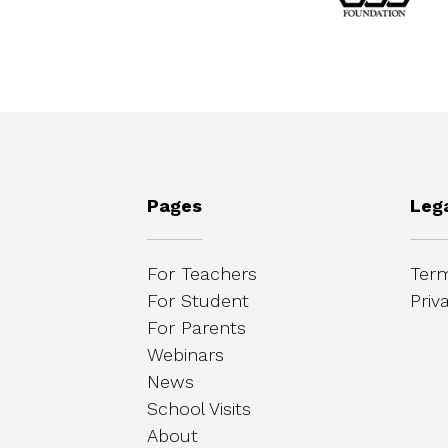
Pages
Leg
For Teachers
Term
For Student
Priv
For Parents
Webinars
News
School Visits
About