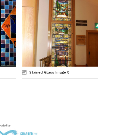
Stained Glass Image 8
Stained Gl