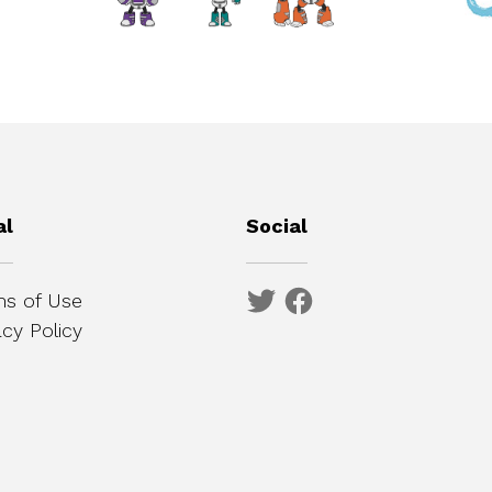
al
Social
s of Use
acy Policy