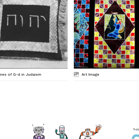
mes of G-d in Judaism
Art Image