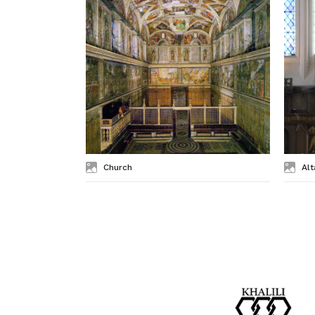
Church
Alt