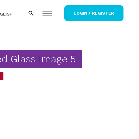
LOGIN / REGISTER
GLISH
ed Glass Image 5