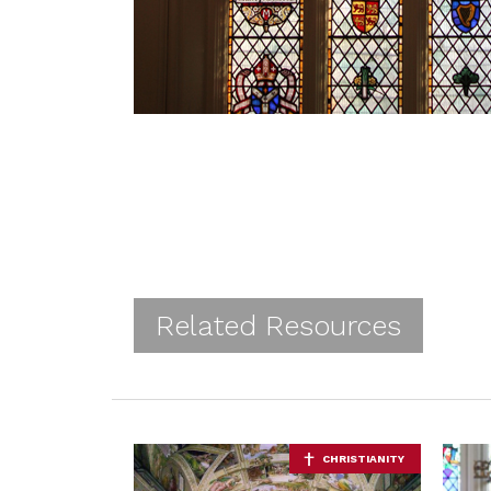
Related Resources