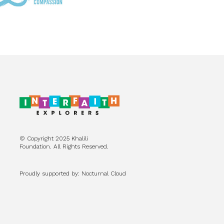
© Copyright 2025 Khalili
Foundation. All Rights Reserved.
Proudly supported by: Nocturnal Cloud