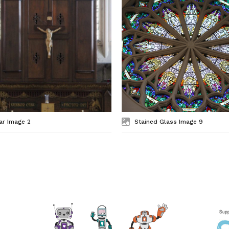
ar Image 2
Stained Glass Image 9