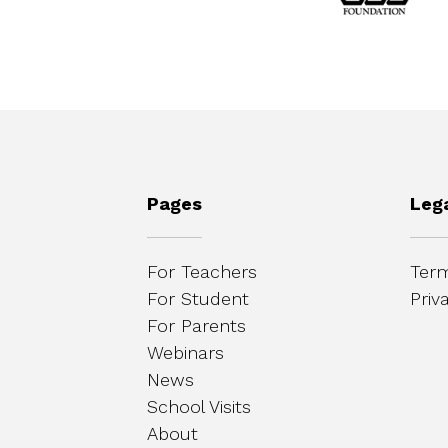
Pages
Leg
For Teachers
Term
For Student
Priv
For Parents
Webinars
News
School Visits
About