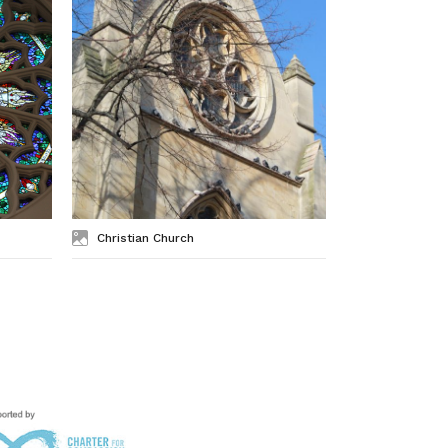
Christian Church
Exterior of