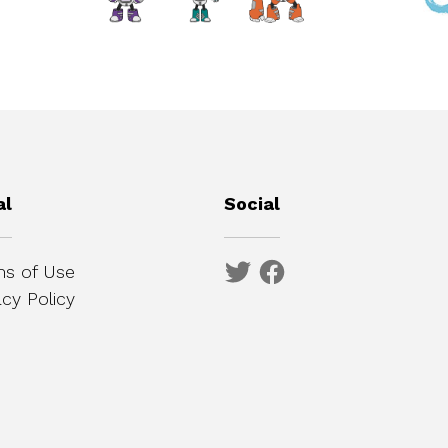
al
Social
s of Use
acy Policy