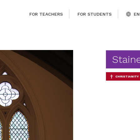
FOR TEACHERS
FOR STUDENTS
EN
Stain
CHRISTIANITY