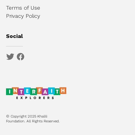
Terms of Use
Privacy Policy
Social
© Copyright 2025 Khalili
Foundation. All Rights Reserved.