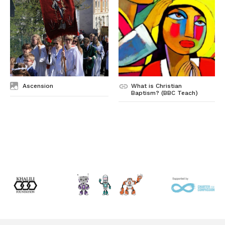
Ascension
What is Christian
Baptism? (BBC Teach)