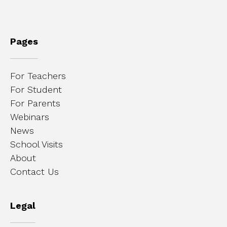
Pages
For Teachers
For Student
For Parents
Webinars
News
School Visits
About
Contact Us
Legal