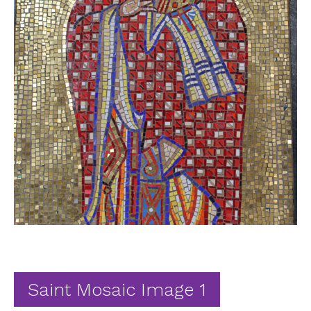
Ab
Contact
Saint Mosaic Image 1