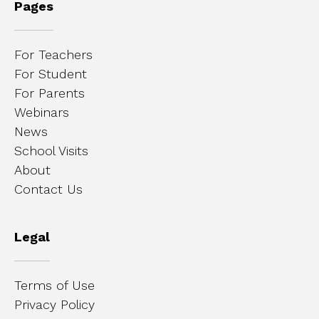
Pages
For Teachers
For Student
For Parents
Webinars
News
School Visits
About
Contact Us
Legal
Terms of Use
Privacy Policy