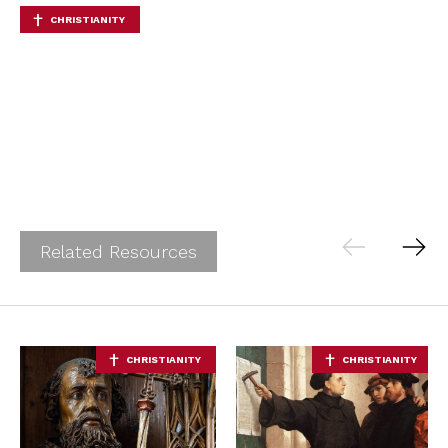
CHRISTIANITY
Related Resources