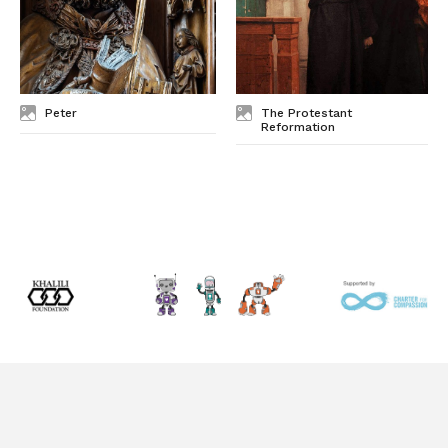
Peter
The Protestant
Reformation