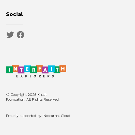
Social
© Copyright 2025 Khalili
Foundation. All Rights Reserved.
Proudly supported by: Nocturnal Cloud