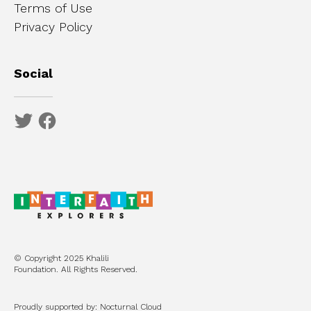
Terms of Use
Privacy Policy
Social
© Copyright 2025 Khalili
Foundation. All Rights Reserved.
Proudly supported by: Nocturnal Cloud