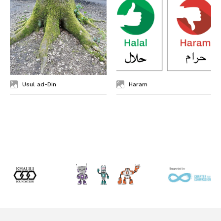
Usul ad-Din
Haram