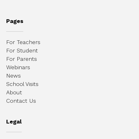
Pages
For Teachers
For Student
For Parents
Webinars
News
School Visits
About
Contact Us
Legal