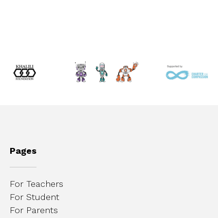
Pages
For Teachers
For Student
For Parents