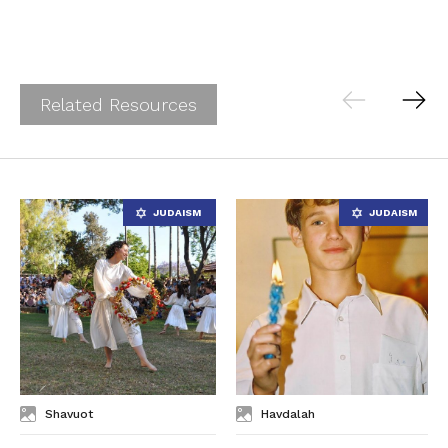
Related Resources
Shavuot
Havdalah