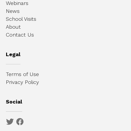
Webinars
News
School Visits
About
Contact Us
Legal
Terms of Use
Privacy Policy
Social