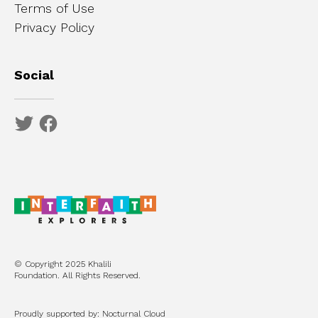
Terms of Use
Privacy Policy
Social
© Copyright 2025 Khalili
Foundation. All Rights Reserved.
Proudly supported by: Nocturnal Cloud