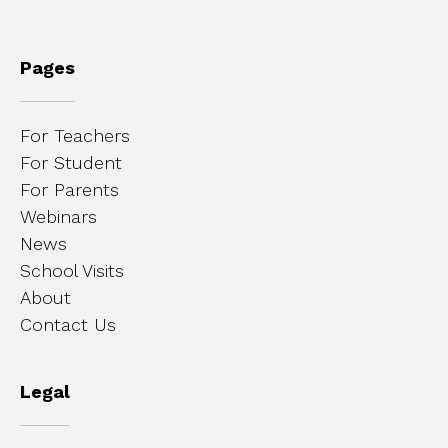
Pages
For Teachers
For Student
For Parents
Webinars
News
School Visits
About
Contact Us
Legal