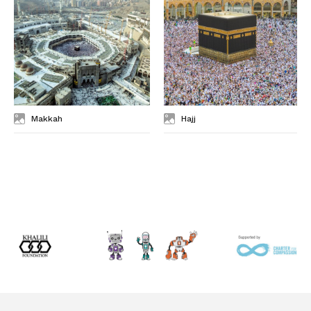
Makkah
Hajj