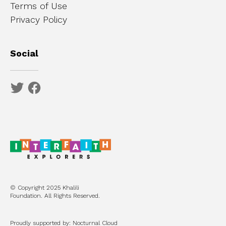
Terms of Use
Privacy Policy
Social
© Copyright 2025 Khalili
Foundation. All Rights Reserved.
Proudly supported by: Nocturnal Cloud