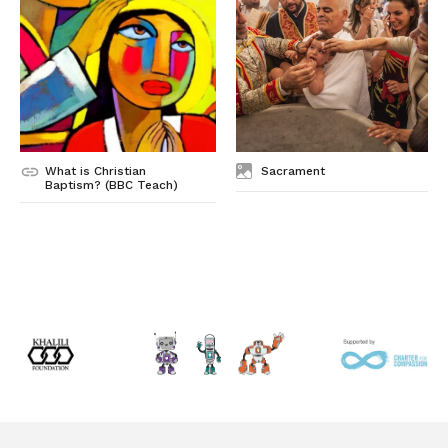
What is Christian
Sacrament
Baptism? (BBC Teach)