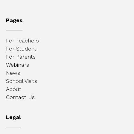
Pages
For Teachers
For Student
For Parents
Webinars
News
School Visits
About
Contact Us
Legal