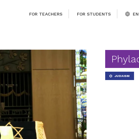
FOR TEACHERS
FOR STUDENTS
EN
Phyla
JUDAISM