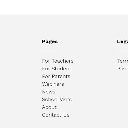
Pages
Leg
For Teachers
Term
For Student
Priv
For Parents
Webinars
News
School Visits
About
Contact Us