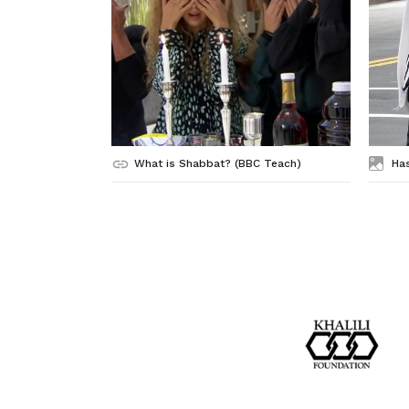
What is Shabbat? (BBC Teach)
Ha