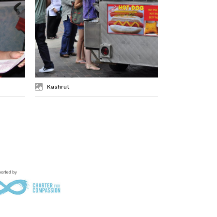
Kashrut
Kosher