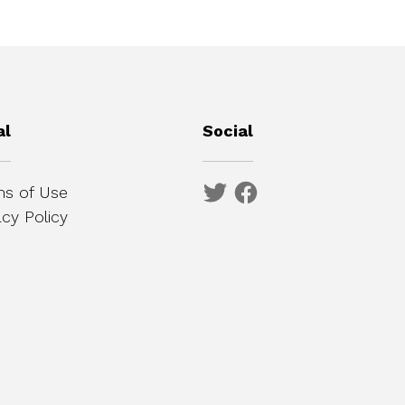
al
Social
s of Use
acy Policy