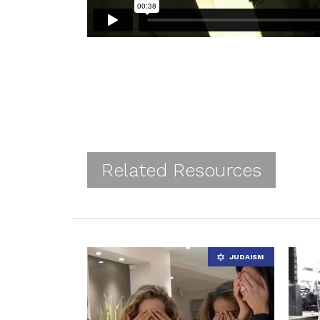
Related Resources