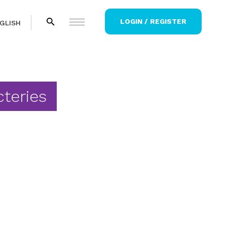
LOGIN / REGISTER
GLISH
cteries