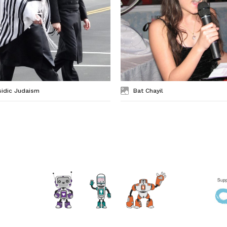
sidic Judaism
Bat Chayil