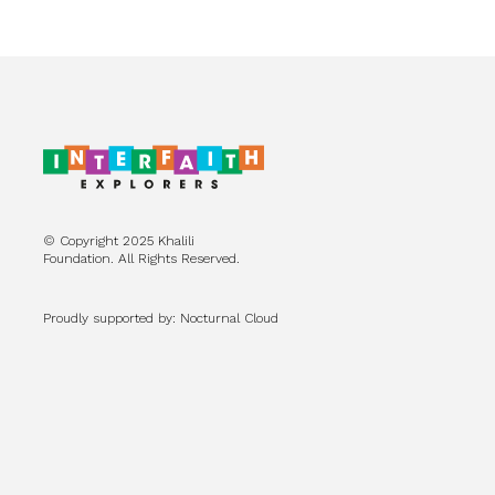
© Copyright 2025 Khalili
Foundation. All Rights Reserved.
Proudly supported by: Nocturnal Cloud