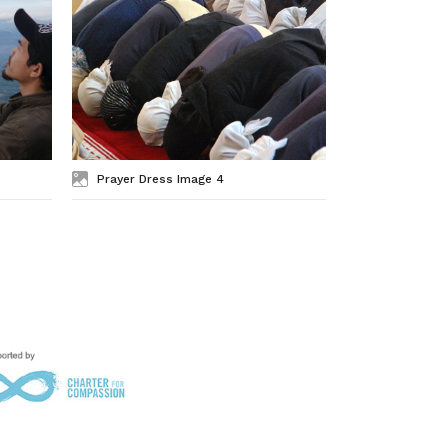
Prayer Dress Image 4
Prayer Dre