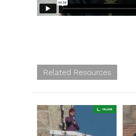
Related Resources