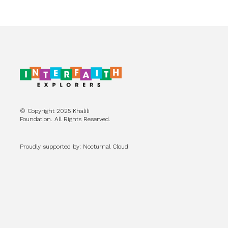
© Copyright 2025 Khalili
Foundation. All Rights Reserved.
Proudly supported by: Nocturnal Cloud