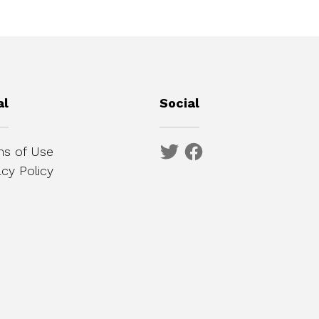
al
Social
s of Use
acy Policy