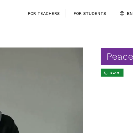
FOR TEACHERS
FOR STUDENTS
EN
Peace
ISLAM