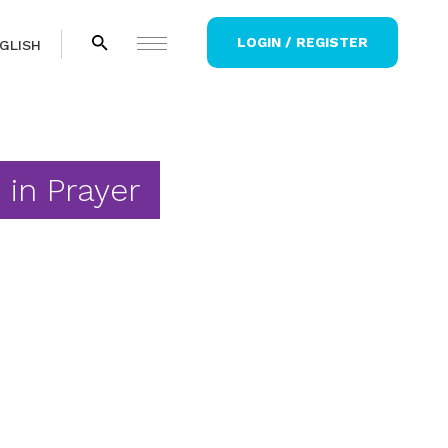
LOGIN / REGISTER
GLISH
 in Prayer