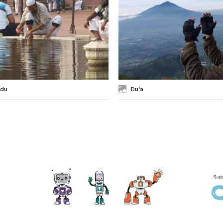
du
Du’a