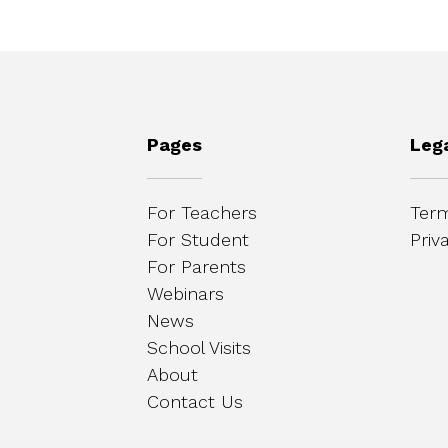
Pages
Leg
For Teachers
Term
For Student
Priv
For Parents
Webinars
News
School Visits
About
Contact Us