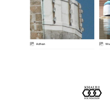
Adhan
Wu