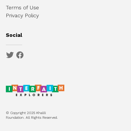
Terms of Use
Privacy Policy
Social
© Copyright 2025 Khalili
Foundation. All Rights Reserved.