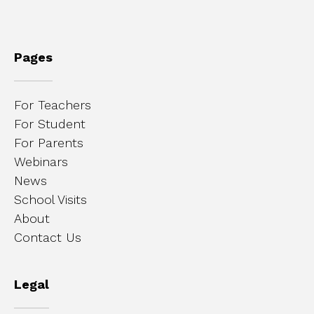
Pages
For Teachers
For Student
For Parents
Webinars
News
School Visits
About
Contact Us
Legal