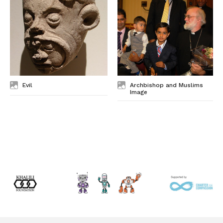
Evil
Archbishop and Muslims
Image