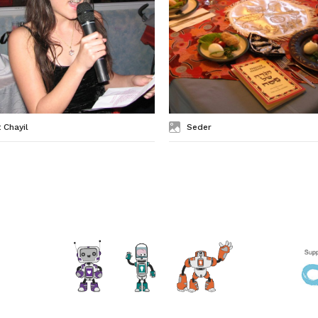
 Chayil
Seder