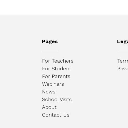
Pages
Leg
For Teachers
Term
For Student
Priv
For Parents
Webinars
News
School Visits
About
Contact Us