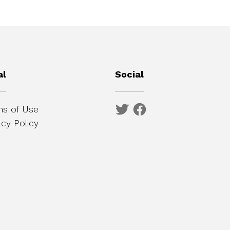
al
Social
s of Use
acy Policy