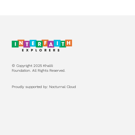
© Copyright 2025 Khalili
Foundation. All Rights Reserved.
Proudly supported by: Nocturnal Cloud