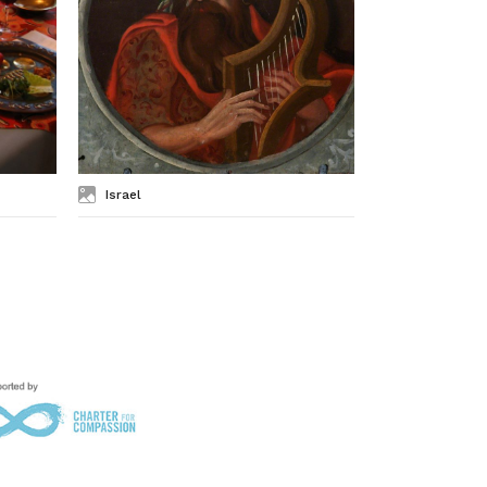
Israel
Kashrut