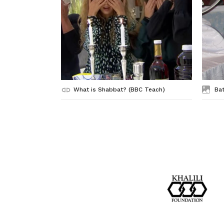
What is Shabbat? (BBC Teach)
Bat