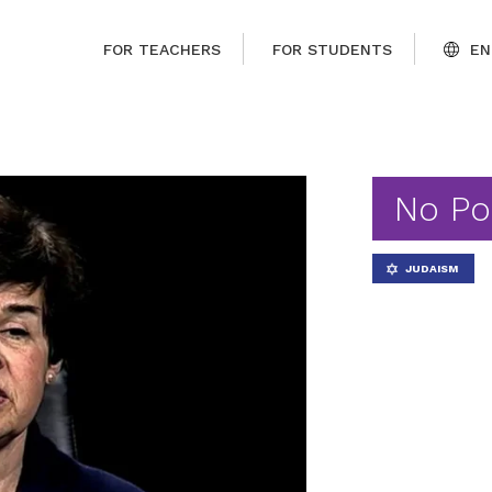
FOR TEACHERS
FOR STUDENTS
EN
No Po
JUDAISM