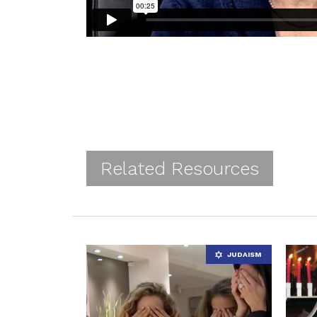
Related Resources