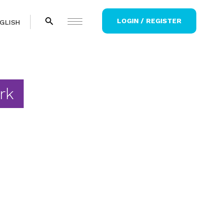
LOGIN / REGISTER
GLISH
rk