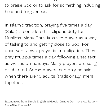
to praise God or to ask for something including
help and forgiveness.
In Islamic tradition, praying five times a day
(Salat) is considered a religious duty for
Muslims. Many Christians see prayer as a way
of talking to and getting close to God. For
observant Jews, prayer is an obligation. They
pray multiple times a day following a set text,
as well as on holidays. Many prayers are sung
or chanted. Some prayers can only be said
when there are 10 adults (traditionally, men)
together.
Text adapted from Simple English Wikipedia, Creative Commons Attribution-
ShareAlike License 4.0.