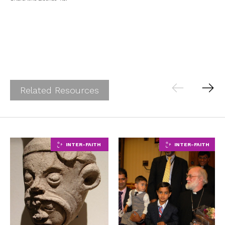
Related Resources