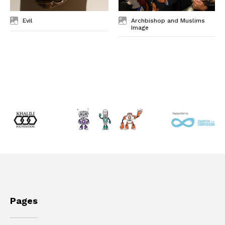
Evil
Archbishop and Muslims
Image
Pages