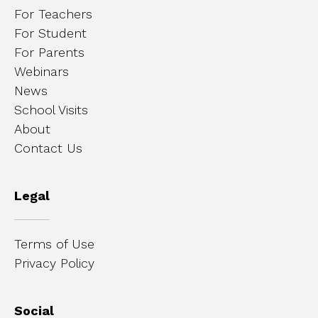
For Teachers
For Student
For Parents
Webinars
News
School Visits
About
Contact Us
Legal
Terms of Use
Privacy Policy
Social