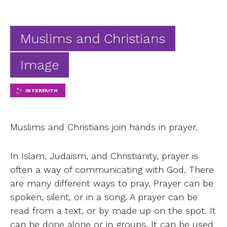
Ab
Contact
Muslims and Christians
Image
INTERFAITH
Muslims and Christians join hands in prayer.
In Islam, Judaism, and Christianity, prayer is
often a way of communicating with God. There
are many different ways to pray. Prayer can be
spoken, silent, or in a song. A prayer can be
read from a text, or by made up on the spot. It
can be done alone or in groups. It can be used