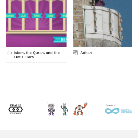
Islam, the Quran, and the
Adhan
Five Pillars