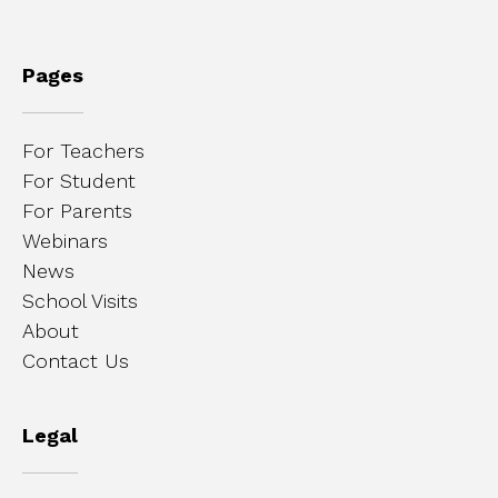
Pages
For Teachers
For Student
For Parents
Webinars
News
School Visits
About
Contact Us
Legal