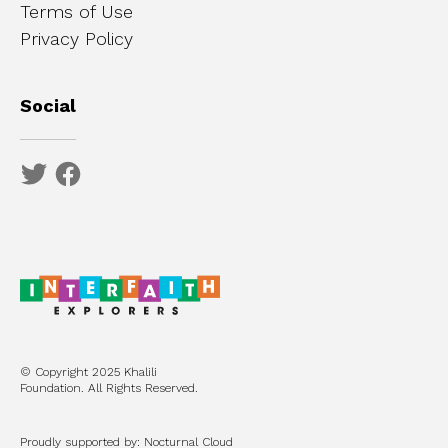
Terms of Use
Privacy Policy
Social
© Copyright 2025 Khalili
Foundation. All Rights Reserved.
Proudly supported by: Nocturnal Cloud