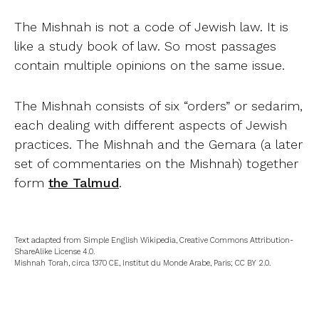
The Mishnah is not a code of Jewish law. It is
like a study book of law. So most passages
contain multiple opinions on the same issue.
The Mishnah consists of six “orders” or sedarim,
each dealing with different aspects of Jewish
practices. The Mishnah and the Gemara (a later
set of commentaries on the Mishnah) together
form
the Talmud
.
Text adapted from Simple English Wikipedia, Creative Commons Attribution-
ShareAlike License 4.0.
Mishnah Torah, circa 1370 CE, Institut du Monde Arabe, Paris; CC BY 2.0.