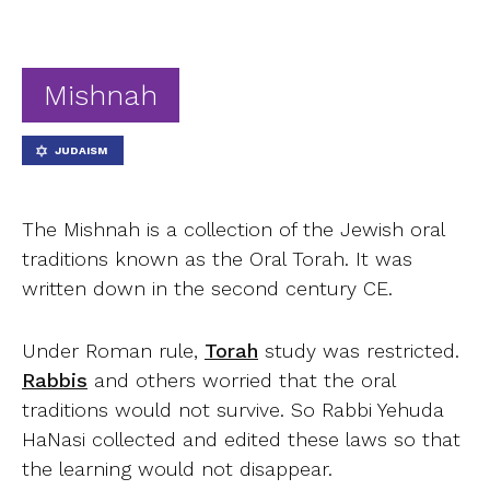
Ab
Contact
Mishnah
JUDAISM
The Mishnah is a collection of the Jewish oral
traditions known as the Oral Torah.
It was
written down in the second century CE.
Under Roman rule,
Torah
study was restricted.
Rabbis
and others worried that the oral
traditions would not survive. So Rabbi Yehuda
HaNasi collected and edited these laws so that
the learning would not disappear.