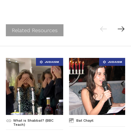
Related Resources
What is Shabbat? (BBC
Bat Chayil
Teach)