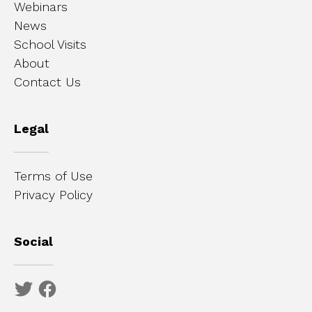
Webinars
News
School Visits
About
Contact Us
Legal
Terms of Use
Privacy Policy
Social