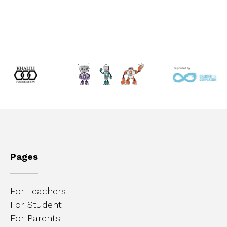
Pages
For Teachers
For Student
For Parents