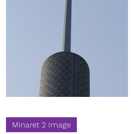
Ab
Contact
Minaret 2 Image