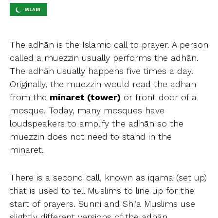
ISLAM
The adhān is the Islamic call to prayer. A person
called a muezzin usually performs the adhān.
The adhān usually happens five times a day.
Originally, the muezzin would read the adhān
from the
minaret (tower)
or front door of a
mosque. Today, many mosques have
loudspeakers to amplify the adhān so the
muezzin does not need to stand in the
minaret.
There is a second call, known as iqama (set up)
that is used to tell Muslims to line up for the
start of prayers. Sunni and Shi’a Muslims use
slightly different versions of the adhān.