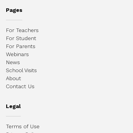
Pages
For Teachers
For Student
For Parents
Webinars
News
School Visits
About
Contact Us
Legal
Terms of Use