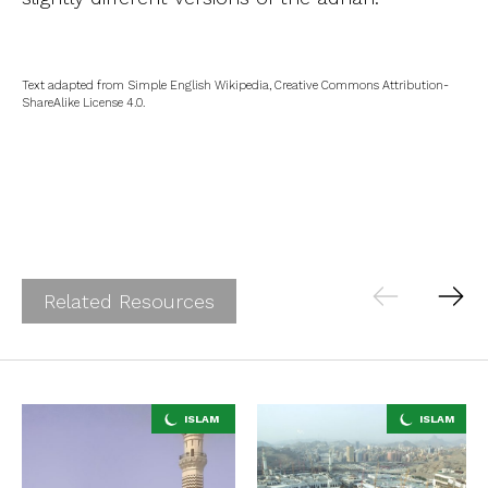
Text adapted from Simple English Wikipedia, Creative Commons Attribution-
ShareAlike License 4.0.
Related Resources