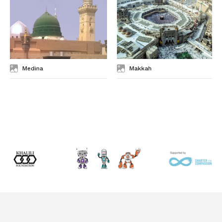
Medina
Makkah