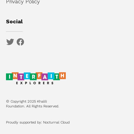
Privacy Policy
Social
© Copyright 2025 Khalili
Foundation. All Rights Reserved.
Proudly supported by: Nocturnal Cloud