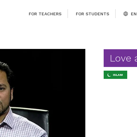
FOR TEACHERS
FOR STUDENTS
EN
Love 
ISLAM