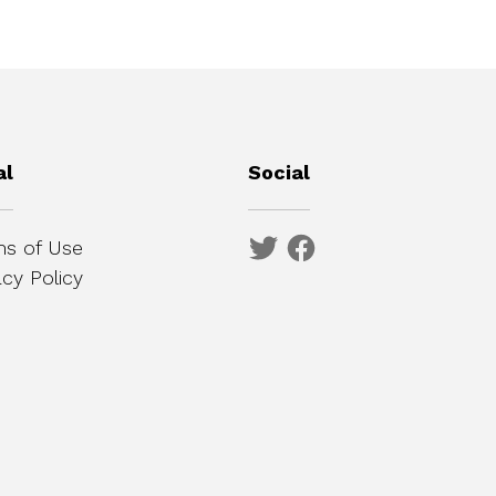
al
Social
s of Use
acy Policy