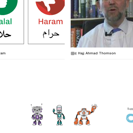
ram
Hajj Ahmad Thomson