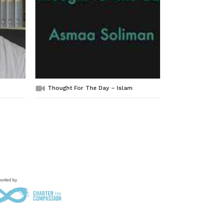
Thought For The Day – Islam
Compassion,