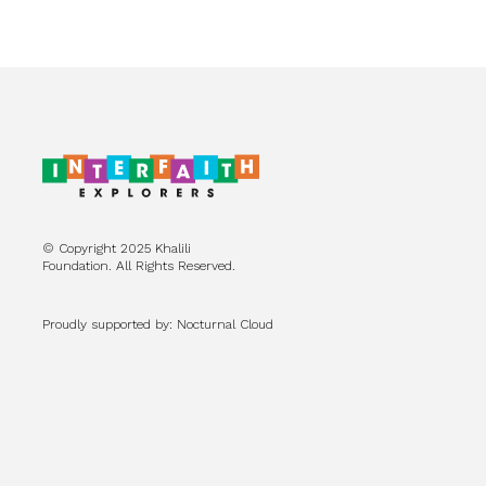
© Copyright 2025 Khalili
Foundation. All Rights Reserved.
Proudly supported by: Nocturnal Cloud