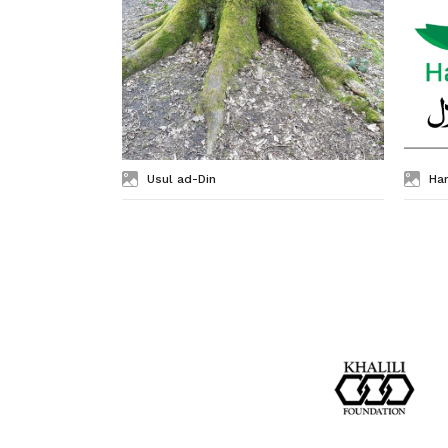
Usul ad-Din
Ha