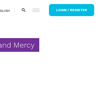
LOGIN / REGISTER
GLISH
and Mercy