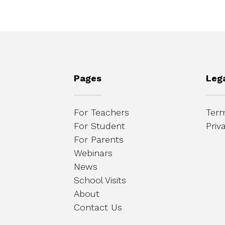
Pages
Leg
For Teachers
Term
For Student
Priv
For Parents
Webinars
News
School Visits
About
Contact Us