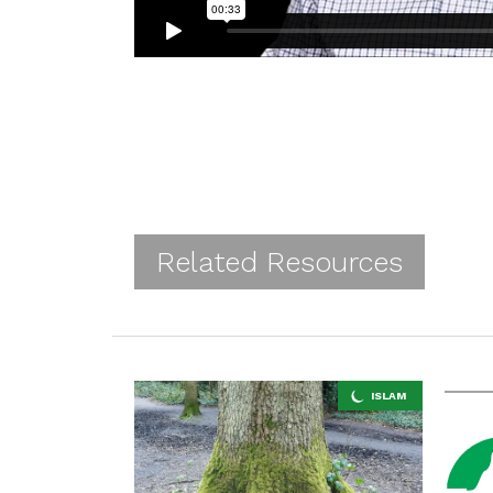
Related Resources