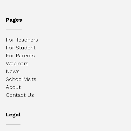
Pages
For Teachers
For Student
For Parents
Webinars
News
School Visits
About
Contact Us
Legal