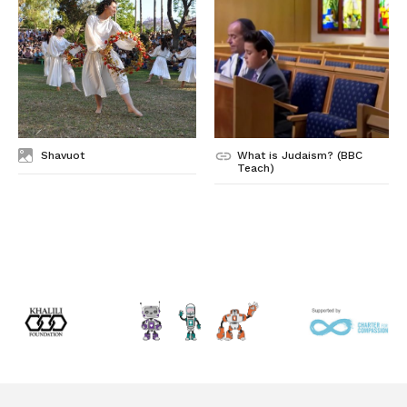
Shavuot
What is Judaism? (BBC
Teach)