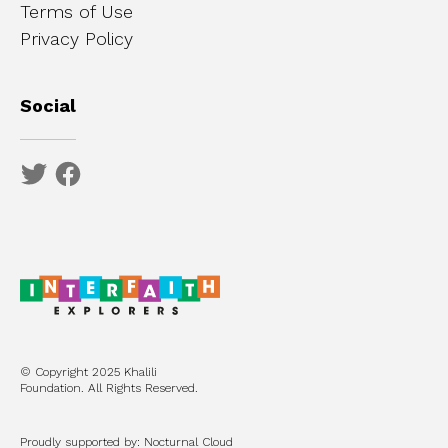
Terms of Use
Privacy Policy
Social
© Copyright 2025 Khalili
Foundation. All Rights Reserved.
Proudly supported by: Nocturnal Cloud