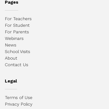
Pages
For Teachers
For Student
For Parents
Webinars
News
School Visits
About
Contact Us
Legal
Terms of Use
Privacy Policy