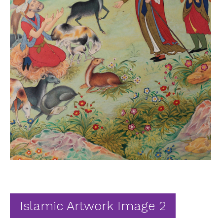
Ab
Contact
Islamic Artwork Image 2