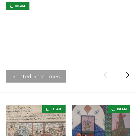
ISLAM
Related Resources