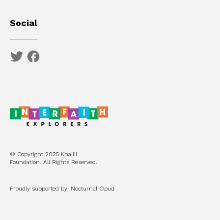
Social
© Copyright 2025 Khalili
Foundation. All Rights Reserved.
Proudly supported by: Nocturnal Cloud