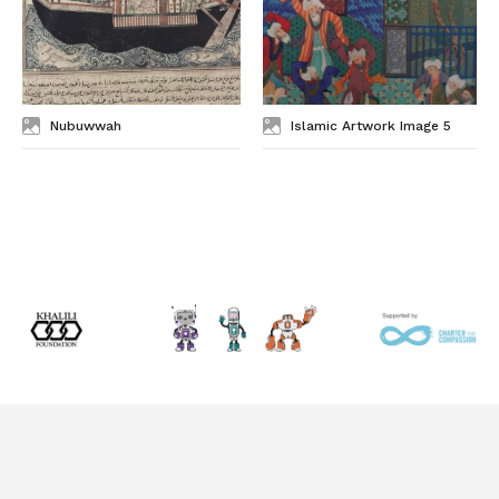
Nubuwwah
Islamic Artwork Image 5