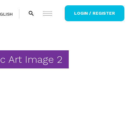
LOGIN / REGISTER
GLISH
ic Art Image 2