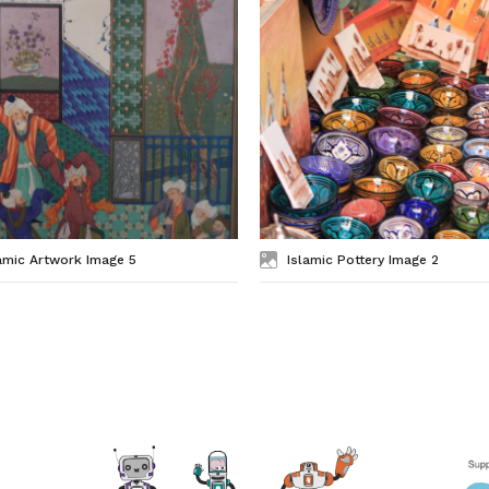
amic Artwork Image 5
Islamic Pottery Image 2