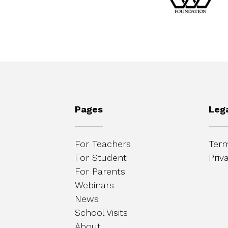
Pages
Leg
For Teachers
Term
For Student
Priv
For Parents
Webinars
News
School Visits
About