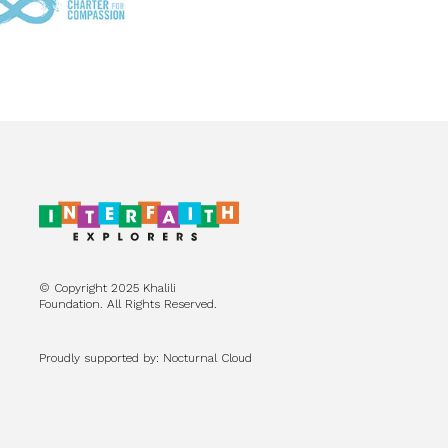
© Copyright 2025 Khalili
Foundation. All Rights Reserved.
Proudly supported by: Nocturnal Cloud