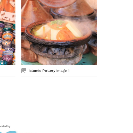
Islamic Pottery Image 1
Islamic Ar