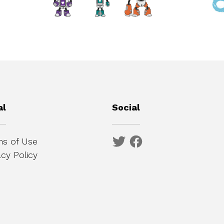
al
Social
s of Use
acy Policy