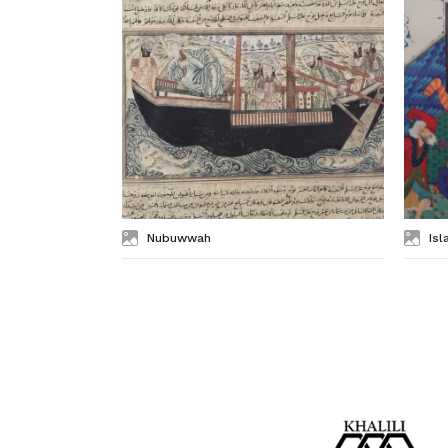
Nubuwwah
Isl