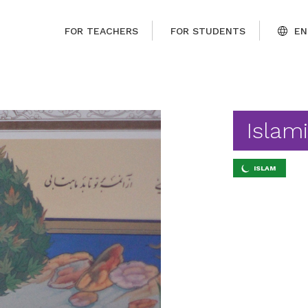
FOR TEACHERS
FOR STUDENTS
EN
Islam
ISLAM