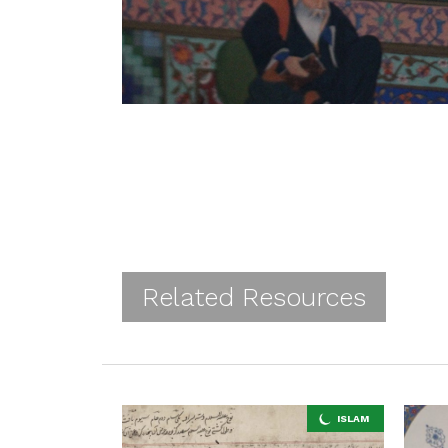
Related Resources