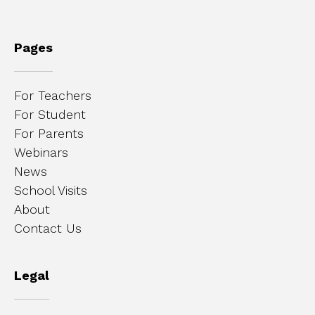
Pages
For Teachers
For Student
For Parents
Webinars
News
School Visits
About
Contact Us
Legal