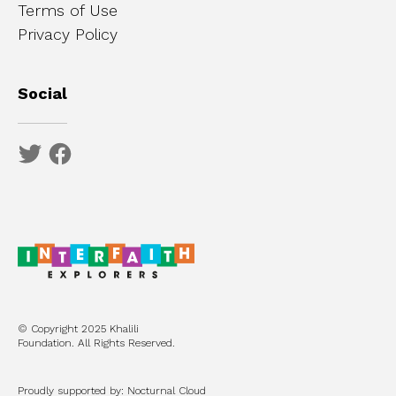
Terms of Use
Privacy Policy
Social
© Copyright 2025 Khalili
Foundation. All Rights Reserved.
Proudly supported by: Nocturnal Cloud