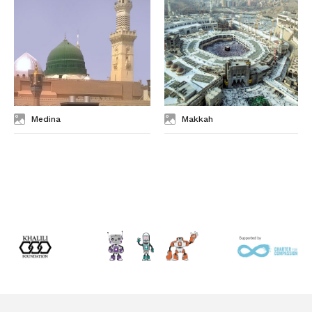
Medina
Makkah