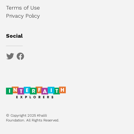
Terms of Use
Privacy Policy
Social
© Copyright 2025 Khalili
Foundation. All Rights Reserved.