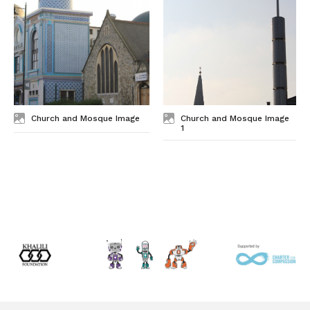
Church and Mosque Image
Church and Mosque Image
1