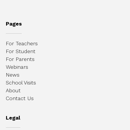
Pages
For Teachers
For Student
For Parents
Webinars
News
School Visits
About
Contact Us
Legal