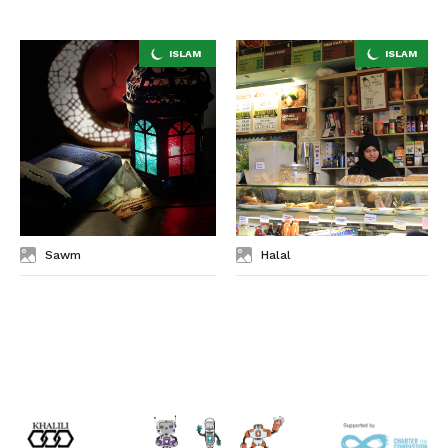
Sawm
Halal