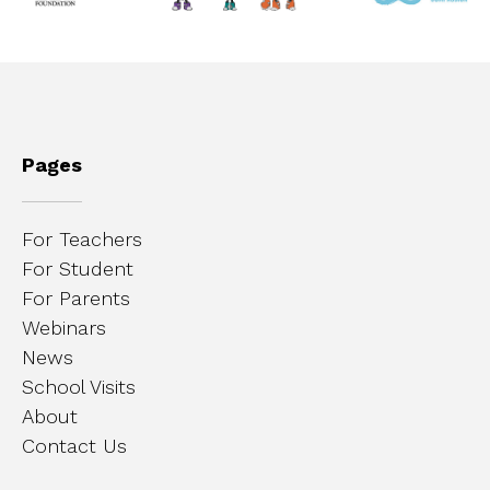
Pages
For Teachers
For Student
For Parents
Webinars
News
School Visits
About
Contact Us