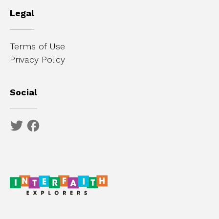
Legal
Terms of Use
Privacy Policy
Social