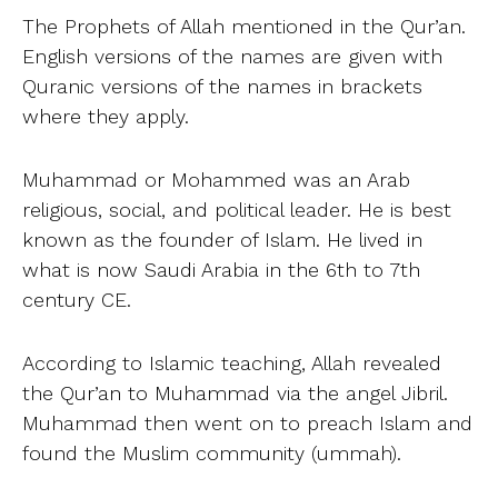
The Prophets of Allah mentioned in the Qur’an.
English versions of the names are given with
Quranic versions of the names in brackets
where they apply.
Muhammad or Mohammed was an Arab
religious, social, and political leader. He is best
known as the founder of Islam. He lived in
what is now Saudi Arabia in the 6th to 7th
century CE.
According to Islamic teaching, Allah revealed
the Qur’an to Muhammad via the angel Jibril.
Muhammad then went on to preach Islam and
found the Muslim community (ummah).