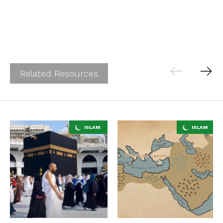
Related Resources