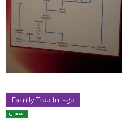
Ab
Contact
Family Tree Image
ISLAM