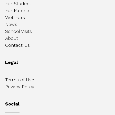
For Student
For Parents
Webinars
News
School Visits
About
Contact Us
Legal
Terms of Use
Privacy Policy
Social