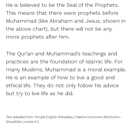
He is believed to be the Seal of the Prophets.
This means that there were prophets before
Muhammad (like Abraham and Jesus, shown in
the above chart), but there will not be any
more prophets after him.
The Qur’an and Muhammad’s teachings and
practices are the foundation of Islamic life. For
many Muslims, Muhammad is a moral example.
He is an example of how to live a good and
ethical life. They do not only follow his advice
but try to live life as he did.
Text adapted from Simple English Wikipedia, Creative Commons Attribution-
ShareAlike License 4.0.