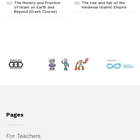
The History and Practice
The rise and fall of the
of Islam on Earth and
medieval Islamic Empire
Beyond (Crash Course)
Pages
For Teachers