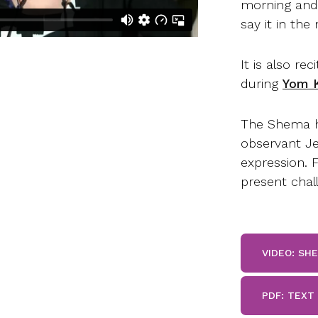
morning and 
say it in the
It is also r
during
Yom K
The Shema h
observant Je
expression. 
present chall
VIDEO: SH
PDF: TEXT