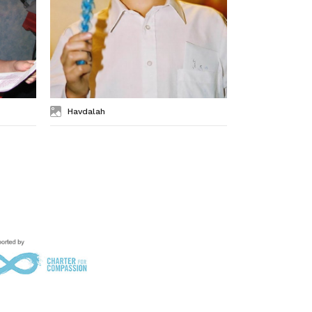
Havdalah
Seder