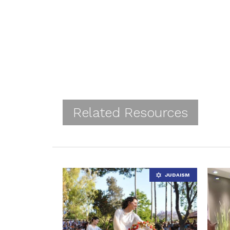
Related Resources