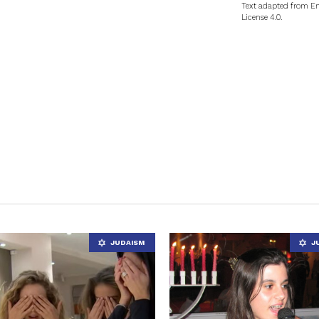
Text adapted from En
License 4.0.