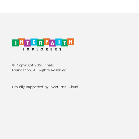
© Copyright 2025 Khalili
Foundation. All Rights Reserved.
Proudly supported by: Nocturnal Cloud