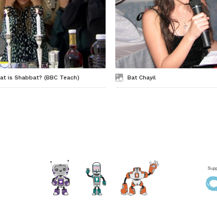
at is Shabbat? (BBC Teach)
Bat Chayil