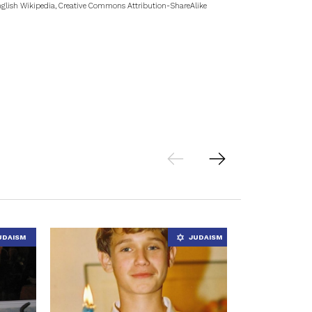
glish Wikipedia, Creative Commons Attribution-ShareAlike