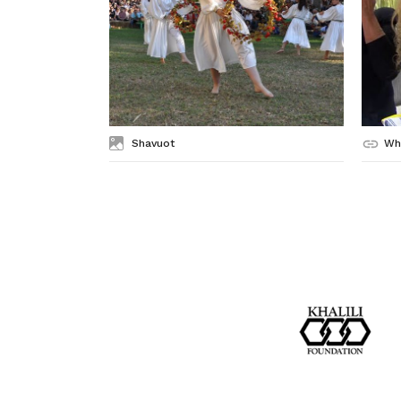
Shavuot
Wh