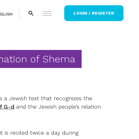
LOGIN / REGISTER
GLISH
nation of Shema
 a Jewish text that recognizes the
of G-d
and the Jewish people’s relation
 it is recited twice a day during