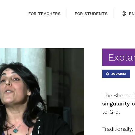
FOR TEACHERS
FOR STUDENTS
EN
Expla
JUDAISM
The Shema is
singularity 
to G-d.
Traditionally,