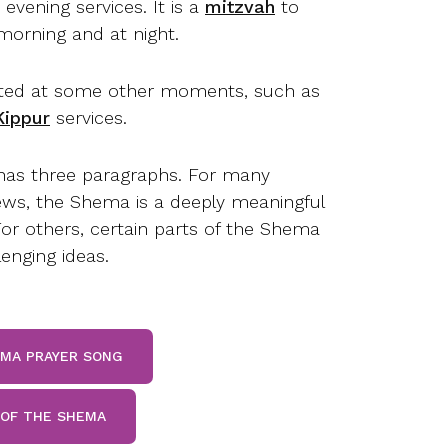
evening services. It is a
mitzvah
to
 morning and at night.
ecited at some other moments, such as
ippur
services.
as three paragraphs. For many
ws, the Shema is a deeply meaningful
For others, certain parts of the Shema
enging ideas.
EMA PRAYER SONG
 OF THE SHEMA