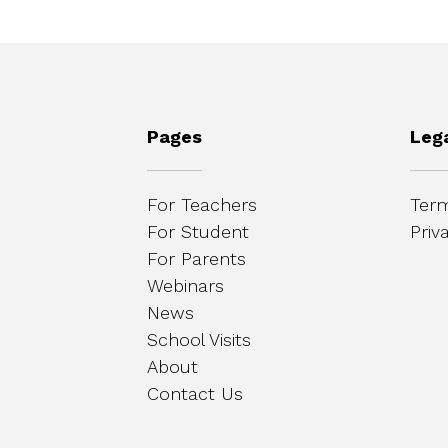
Pages
Leg
For Teachers
Term
For Student
Priv
For Parents
Webinars
News
School Visits
About
Contact Us