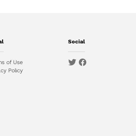
al
Social
s of Use
acy Policy