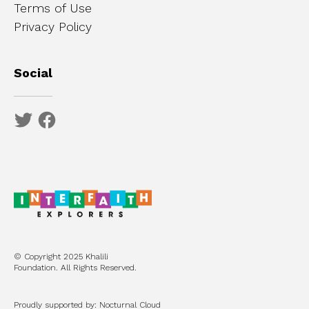
Terms of Use
Privacy Policy
Social
© Copyright 2025 Khalili
Foundation. All Rights Reserved.
Proudly supported by: Nocturnal Cloud