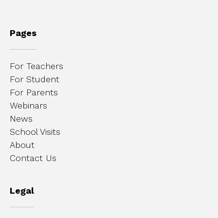
Pages
For Teachers
For Student
For Parents
Webinars
News
School Visits
About
Contact Us
Legal