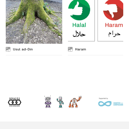
Usul ad-Din
Haram