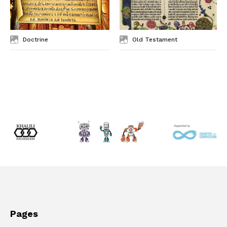
Doctrine
Old Testament
Pages