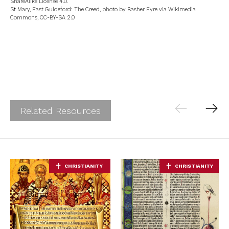
ShareAlike License 4.0.
St Mary, East Guldeford: The Creed, photo by Basher Eyre via Wikimedia
Commons, CC-BY-SA 2.0
Related Resources