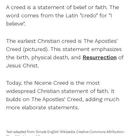
A creed is a statement of belief or faith. The
word comes from the Latin “credo” for “I
believe”.
The earliest Christian creed is The Apostles’
Creed (pictured). This statement emphasizes
the birth, physical death, and
Resurrection
of
Jesus Christ.
Today, the Nicene Creed is the most
widespread Christian statement of faith. It
builds on The Apostles’ Creed, adding much
more elaborate statements.
Text adapted from Simple English Wikipedia, Creative Commons Attribution-