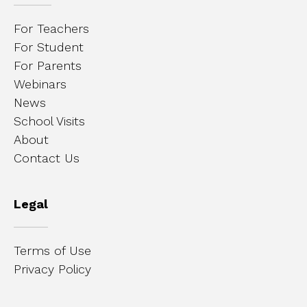
For Teachers
For Student
For Parents
Webinars
News
School Visits
About
Contact Us
Legal
Terms of Use
Privacy Policy