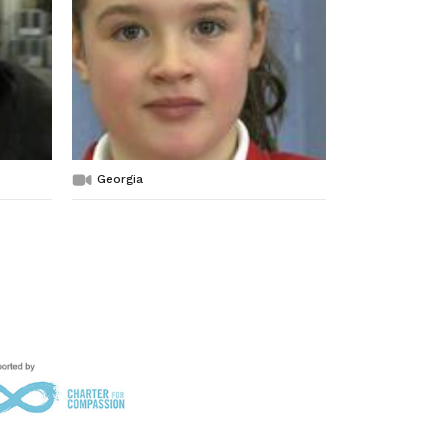
Georgia
Evelyn