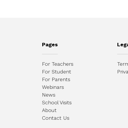
Pages
Leg
For Teachers
Term
For Student
Priv
For Parents
Webinars
News
School Visits
About
Contact Us