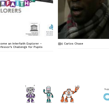
ome an Interfaith Explorer –
Carlos Chase
fessor’s Challenge for Pupils