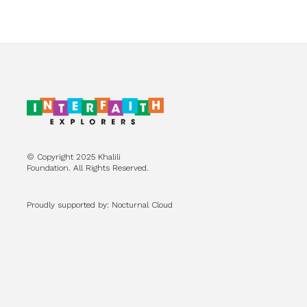
© Copyright 2025 Khalili
Foundation. All Rights Reserved.
Proudly supported by: Nocturnal Cloud