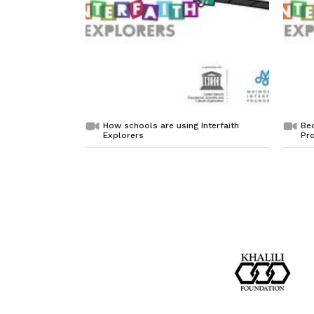
How schools are using Interfaith
Bec
Explorers
Pro