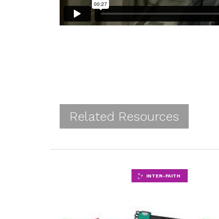
Related Resources