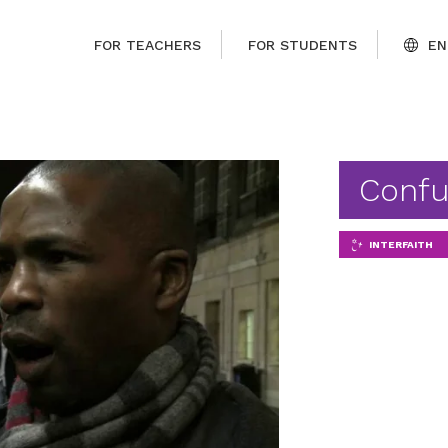
FOR TEACHERS
FOR STUDENTS
EN
Confu
INTERFAITH