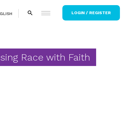
LOGIN / REGISTER
GLISH
sing Race with Faith