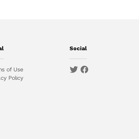
al
Social
s of Use
acy Policy