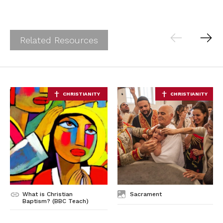
Ab
Contact
Related Resources
What is Christian
Sacrament
Baptism? (BBC Teach)