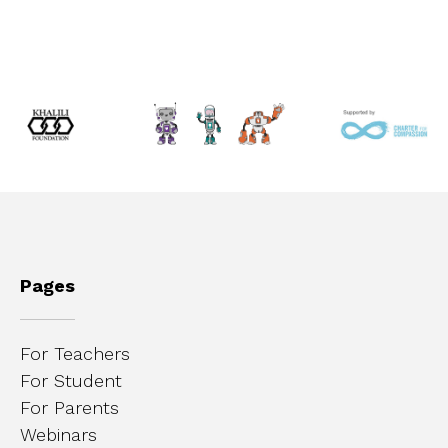
Pages
For Teachers
For Student
For Parents
Webinars