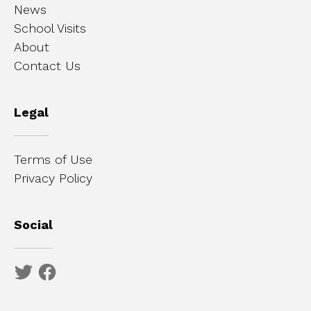
News
School Visits
About
Contact Us
Legal
Terms of Use
Privacy Policy
Social