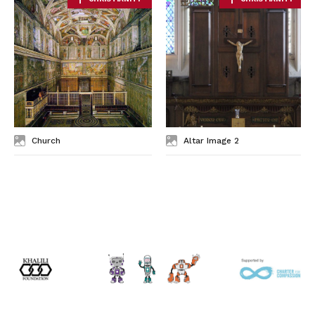
Church
Altar Image 2