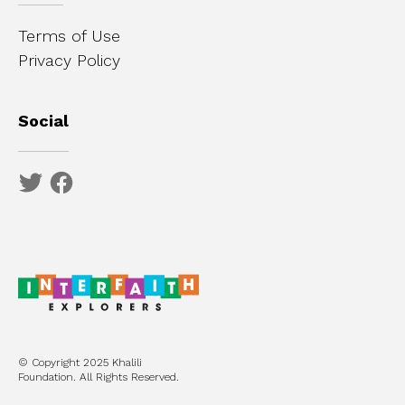
Terms of Use
Privacy Policy
Social
© Copyright 2025 Khalili
Foundation. All Rights Reserved.