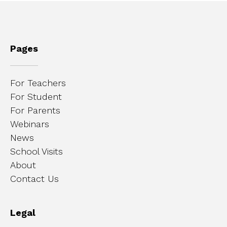
Pages
For Teachers
For Student
For Parents
Webinars
News
School Visits
About
Contact Us
Legal