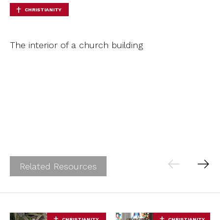
CHRISTIANITY
The interior of a church building
Related Resources