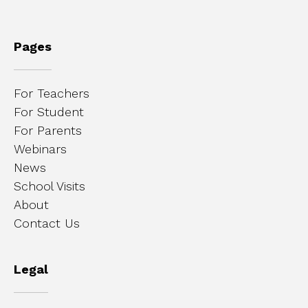
Pages
For Teachers
For Student
For Parents
Webinars
News
School Visits
About
Contact Us
Legal