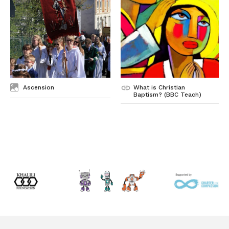
Ascension
What is Christian
Baptism? (BBC Teach)