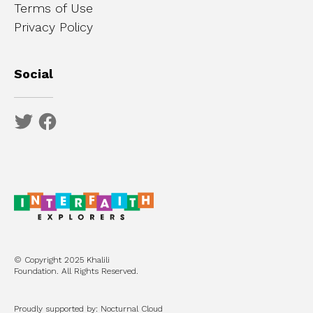
Terms of Use
Privacy Policy
Social
© Copyright 2025 Khalili
Foundation. All Rights Reserved.
Proudly supported by: Nocturnal Cloud