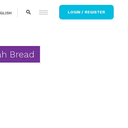
LOGIN / REGISTER
GLISH
ah Bread