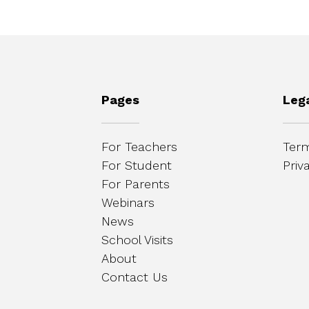
Pages
Leg
For Teachers
Term
For Student
Priv
For Parents
Webinars
News
School Visits
About
Contact Us