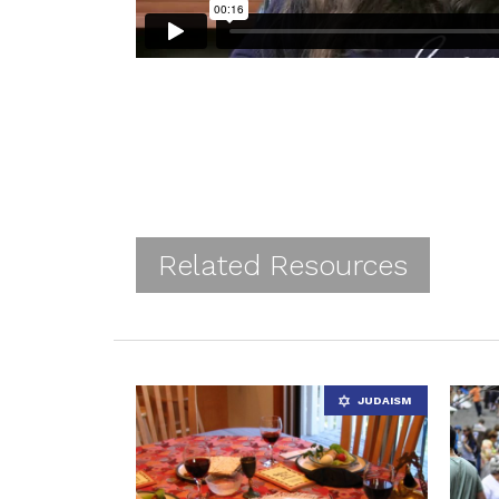
Related Resources