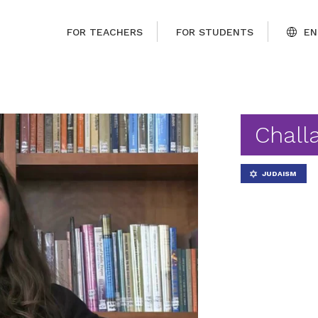
FOR TEACHERS
FOR STUDENTS
EN
Chall
JUDAISM