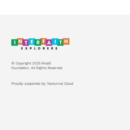
© Copyright 2025 Khalili
Foundation. All Rights Reserved.
Proudly supported by: Nocturnal Cloud