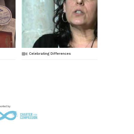
Celebrating Differences
No Pork