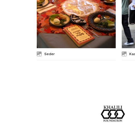
Seder
Ka