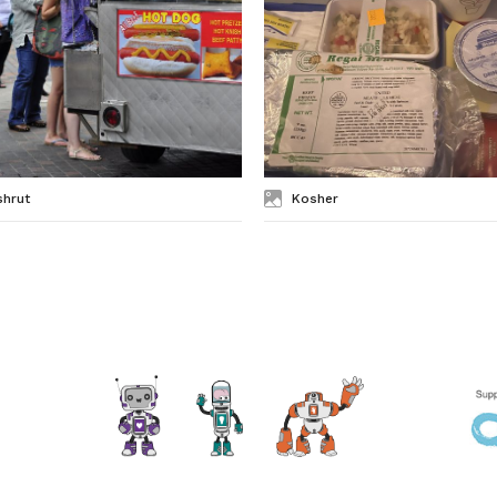
shrut
Kosher