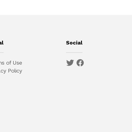
al
Social
s of Use
acy Policy