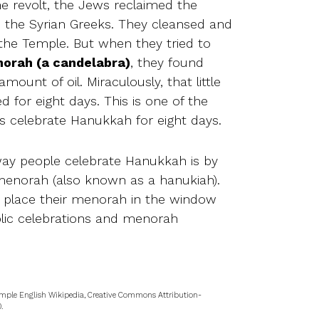
the revolt, the Jews reclaimed the
the Syrian Greeks. They cleansed and
the Temple. But when they tried to
orah (a candelabra)
, they found
amount of oil. Miraculously, that little
ted for eight days. This is one of the
 celebrate Hanukkah for eight days.
ay people celebrate Hanukkah is by
 menorah (also known as a hanukiah).
 place their menorah in the window
ublic celebrations and menorah
mple English Wikipedia, Creative Commons Attribution-
.