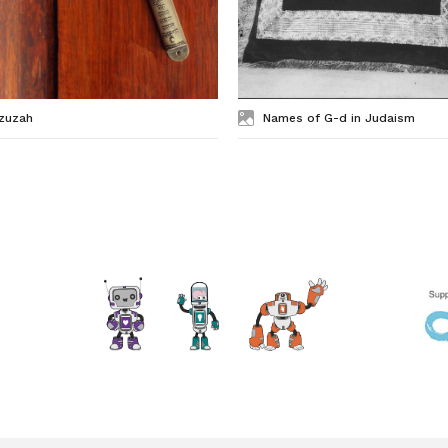
zuzah
Names of G-d in Judaism