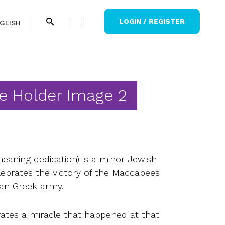
LOGIN / REGISTER
GLISH
e Holder Image 2
aning dedication) is a minor Jewish
elebrates the victory of the Maccabees
ian Greek army.
brates a miracle that happened at that