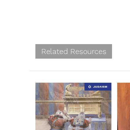
Related Resources