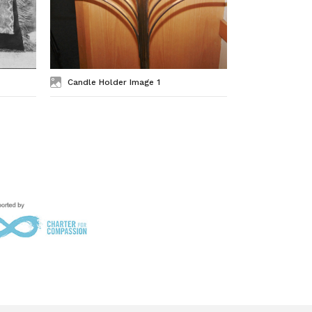
Candle Holder Image 1
Star of Dav