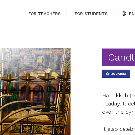
FOR TEACHERS
FOR STUDENTS
EN
Candl
JUDAISM
Hanukkah (me
holiday. It c
over the Syr
It also cele