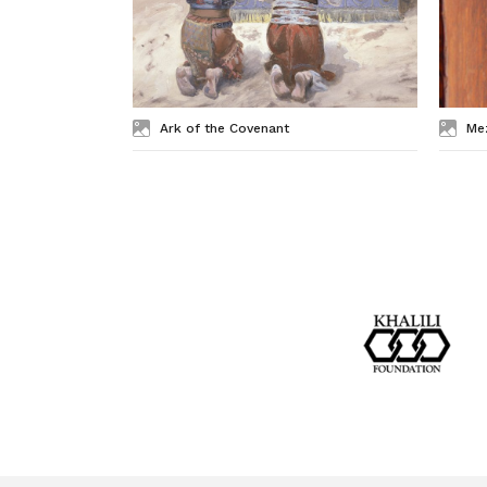
Ark of the Covenant
Me