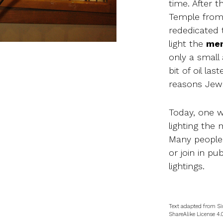
time. After 
Temple from 
rededicated 
light the
men
only a small 
bit of oil las
reasons Jews
Today, one w
lighting the
Many people
or join in p
lightings.
Text adapted from Si
ShareAlike License 4.0