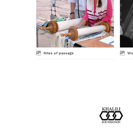
Rites of passage
Wo