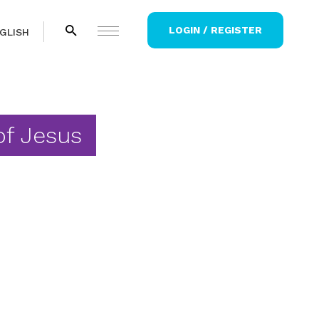
LOGIN / REGISTER
GLISH
of Jesus