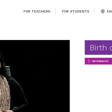
FOR TEACHERS
FOR STUDENTS
EN
Birth 
INTERFAITH