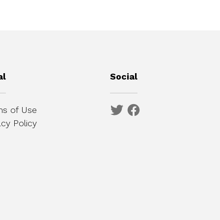
al
Social
s of Use
acy Policy