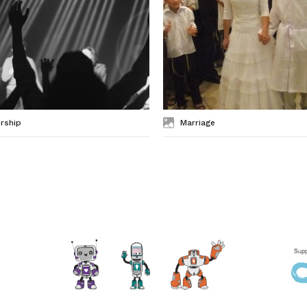
rship
Marriage