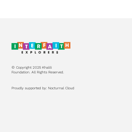
© Copyright 2025 Khalili
Foundation. All Rights Reserved.
Proudly supported by: Nocturnal Cloud