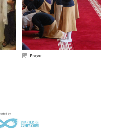
Prayer
Jerusalem