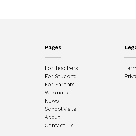
Pages
Leg
For Teachers
Term
For Student
Priv
For Parents
Webinars
News
School Visits
About
Contact Us