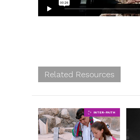
Related Resources